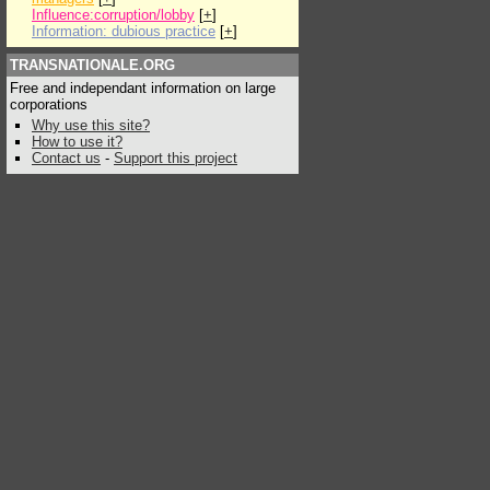
Influence:corruption/lobby
[
+
]
Information: dubious practice
[
+
]
TRANSNATIONALE.ORG
Free and independant information on large
corporations
Why use this site?
How to use it?
Contact us
-
Support this project