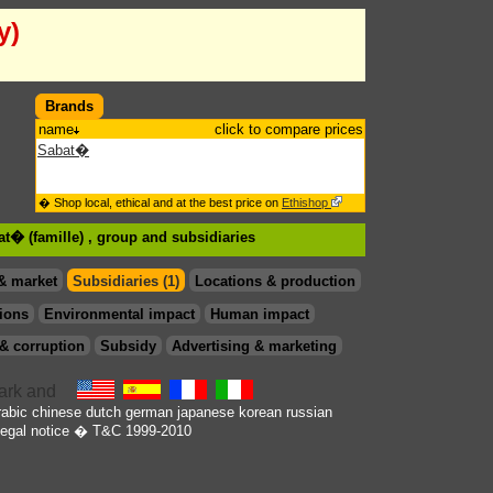
y)
Brands
name
click to compare prices
Sabat�
� Shop local, ethical and at the best price on
Ethishop
at� (famille) , group
and subsidiaries
& market
Subsidiaries (1)
Locations & production
ions
Environmental impact
Human impact
& corruption
Subsidy
Advertising & marketing
rabic
chinese
dutch
german
japanese
korean
russian
egal notice
� T&C 1999-2010