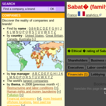
SEARCH
Sabat� (famil
France
analytics
COMPANIES
Discover the reality of companies and
brands!
Find by
name
:
0-9
A
B
C
D
E
F
G
H
I
J
K
L
M
N
O
P
Q
R
S
T
U
V
W
X
Y
Z
by
country
:
United States
,
Great Britain
,
Canada
,
Australia
[
+
]
� Ethical � rating of Sab
Shareholders
Business 
Executives
Labor condit
by
top manager
:
A
B
C
D
E
F
G
H
I
J
K
Financials (1)
Lobbying 
L
M
N
O
P
Q
R
S
T
U
V
W
X
Y
Z
The world's
largest companies
by
thema
, in 2008 [previous month +] :
Restructuring and labor conditions
[
+
],
translate this page in
a
Human rights and money laundering
[
+
]
L
Pollution
[
+
]
Financial delinquency
[
+
],
more frequent
offshore locations
,
best paid top
managers
[
+
]