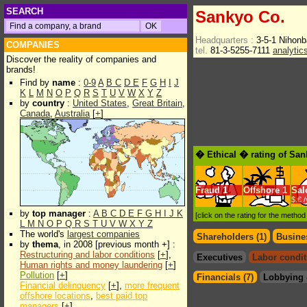
SEARCH
Sankyo Co.
Headquarters :
3-5-1 Nihon
COMPANIES
tel.
81-3-5255-7111
analytic
Discover the reality of companies and
brands!
Find by
name
:
0-9
A
B
C
D
E
F
G
H
I
J
K
L
M
N
O
P
Q
R
S
T
U
V
W
X
Y
Z
by
country
:
United States
,
Great Britain
,
Canada
,
Australia
[
+
]
� Ethical � rating of Sa
Fraud
1
Offshore
1
Sal
$.€ 
by
top manager
:
A
B
C
D
E
F
G
H
I
J
K
[click on the rating for the metho
L
M
N
O
P
Q
R
S
T
U
V
W
X
Y
Z
The world's
largest companies
Shareholders (1)
Busines
by
thema
, in 2008 [previous month +] :
Restructuring and labor conditions
[
+
],
Executives
Labor condit
Human rights and money laundering
[
+
]
Pollution
[
+
]
Financials (7)
Lobbying 
Financial delinquency
[
+
],
more frequent
offshore locations
,
best paid top
managers
[
+
]