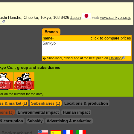
bashi-Honcho, Chuo-ku, Tokyo, 103-8426
Japan
web
www.sankyo.co.jp
s
Brands
name
click to compare prices
Sankyo
� Shop local, ethical and at the best price on
Ethishop
nkyo Co. , group
and subsidiaries
es
4
Profit
2
Bn
Bn
/year
$.€ /1998
d or on the number for the data]
s & market (1)
Subsidiaries (1)
Locations & production
ions (3)
Environmental impact
Human impact
& corruption
Subsidy
Advertising & marketing