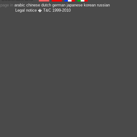
s page in
arabic
chinese
dutch
german
japanese
korean
russian
Legal notice
� T&C 1999-2010