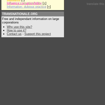
Influence:corruption/lobby
[
+
]
translate thi
Information: dubious practice
[
+
]
TRANSNATIONALE.ORG
Free and independant information on large
corporations
Why use this site?
How to use it?
Contact us
-
Support this project