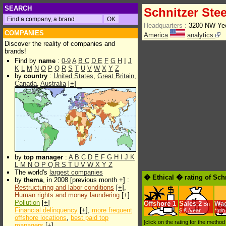
SEARCH
Schnitzer Stee
Headquarters :
3200 NW Yeo
COMPANIES
America
analytics
Discover the reality of companies and
brands!
Find by
name
:
0-9
A
B
C
D
E
F
G
H
I
J
K
L
M
N
O
P
Q
R
S
T
U
V
W
X
Y
Z
by
country
:
United States
,
Great Britain
,
Canada
,
Australia
[
+
]
by
top manager
:
A
B
C
D
E
F
G
H
I
J
K
L
M
N
O
P
Q
R
S
T
U
V
W
X
Y
Z
The world's
largest companies
� Ethical � rating of Schn
by
thema
, in 2008 [previous month +] :
Restructuring and labor conditions
[
+
],
Human rights and money laundering
[
+
]
Pollution
[
+
]
Offshore
1
Sales
2
Wa
Bn
Financial delinquency
[
+
],
more frequent
$.€ /year
*min
offshore locations
,
best paid top
[click on the rating for the metho
managers
[
+
]