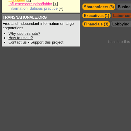
Influence:corruption/lobby
[
+
]
Shareholders (5)
Busine
Information: dubious practice
[
+
]
Executives (1)
Labor con
TRANSNATIONALE.ORG
Free and independant information on large
Financials (3)
Lobbying 
corporations
Why use this site?
How to use it?
translate thi
Contact us
-
Support this project