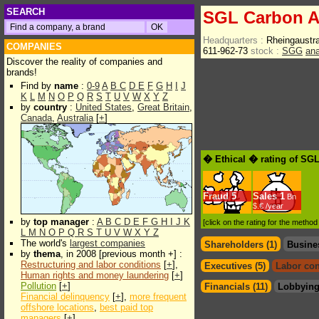
SEARCH
SGL Carbon 
Headquarters :
Rheingaustr
COMPANIES
611-962-73
stock :
SGG
ana
Discover the reality of companies and
brands!
Find by
name
:
0-9
A
B
C
D
E
F
G
H
I
J
K
L
M
N
O
P
Q
R
S
T
U
V
W
X
Y
Z
by
country
:
United States
,
Great Britain
,
Canada
,
Australia
[
+
]
� Ethical � rating of SG
Fraud
5
Sales
1
Bn
$.€ /year
by
top manager
:
A
B
C
D
E
F
G
H
I
J
K
[click on the rating for the metho
L
M
N
O
P
Q
R
S
T
U
V
W
X
Y
Z
The world's
largest companies
Shareholders (1)
Busine
by
thema
, in 2008 [previous month +] :
Restructuring and labor conditions
[
+
],
Executives (5)
Labor con
Human rights and money laundering
[
+
]
Pollution
[
+
]
Financials (11)
Lobbying
Financial delinquency
[
+
],
more frequent
offshore locations
,
best paid top
managers
[
+
]