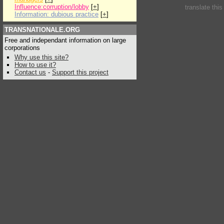
Influence:corruption/lobby
[
+
]
translate thi
Information: dubious practice
[
+
]
TRANSNATIONALE.ORG
Free and independant information on large
corporations
Why use this site?
How to use it?
Contact us
-
Support this project