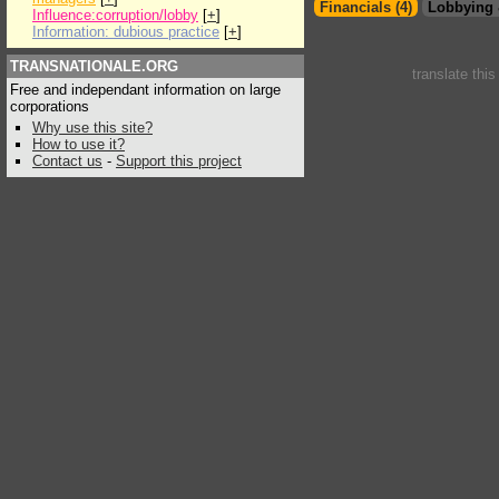
Financials (4)
Lobbying 
Influence:corruption/lobby
[
+
]
Information: dubious practice
[
+
]
TRANSNATIONALE.ORG
translate thi
Free and independant information on large
corporations
Why use this site?
How to use it?
Contact us
-
Support this project