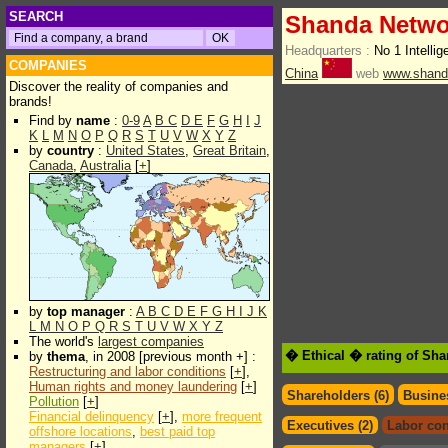
SEARCH
Shanda Netwo
Headquarters :
No 1 Intelli
COMPANIES
China
web
www.shand
Discover the reality of companies and
brands!
Find by
name
:
0-9
A
B
C
D
E
F
G
H
I
J
K
L
M
N
O
P
Q
R
S
T
U
V
W
X
Y
Z
by
country
:
United States
,
Great Britain
,
Canada
,
Australia
[
+
]
by
top manager
:
A
B
C
D
E
F
G
H
I
J
K
L
M
N
O
P
Q
R
S
T
U
V
W
X
Y
Z
The world's
largest companies
� Ethical � rating of Sh
by
thema
, in 2008 [previous month +] :
Restructuring and labor conditions
[
+
],
Human rights and money laundering
[
+
]
Shareholders (6)
Busines
Pollution
[
+
]
Financial delinquency
[
+
],
more frequent
Executives (2)
Labor con
offshore locations
,
best paid top
managers
[
+
]