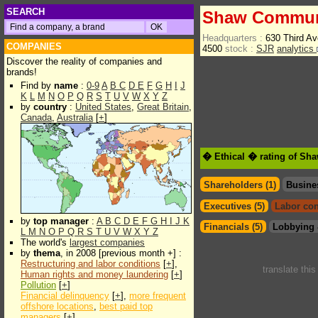
SEARCH
Shaw Communi
Headquarters :
630 Third Av
COMPANIES
4500
stock :
SJR
analytics
Discover the reality of companies and
brands!
Find by
name
:
0-9
A
B
C
D
E
F
G
H
I
J
K
L
M
N
O
P
Q
R
S
T
U
V
W
X
Y
Z
by
country
:
United States
,
Great Britain
,
Canada
,
Australia
[
+
]
� Ethical � rating of Sh
Shareholders (1)
Busine
Executives (5)
Labor con
by
top manager
:
A
B
C
D
E
F
G
H
I
J
K
Financials (5)
Lobbying 
L
M
N
O
P
Q
R
S
T
U
V
W
X
Y
Z
The world's
largest companies
by
thema
, in 2008 [previous month +] :
Restructuring and labor conditions
[
+
],
translate thi
Human rights and money laundering
[
+
]
Pollution
[
+
]
Financial delinquency
[
+
],
more frequent
offshore locations
,
best paid top
managers
[
+
]