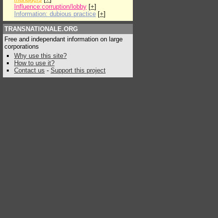
Influence:corruption/lobby
[
+
]
Information: dubious practice
[
+
]
TRANSNATIONALE.ORG
Free and independant information on large
corporations
Why use this site?
How to use it?
Contact us
-
Support this project