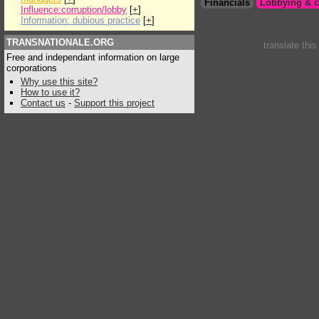
Financials
Lobbying & c
Influence:corruption/lobby
[
+
]
Information: dubious practice
[
+
]
TRANSNATIONALE.ORG
translate thi
Free and independant information on large
corporations
Why use this site?
How to use it?
Contact us
-
Support this project