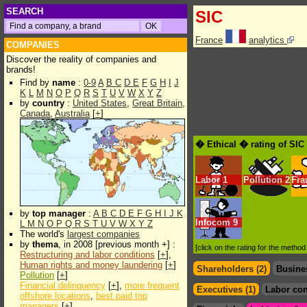
SEARCH
SIC
France
analytics
COMPANIES
Discover the reality of companies and
brands!
Find by
name
:
0-9
A
B
C
D
E
F
G
H
I
J
K
L
M
N
O
P
Q
R
S
T
U
V
W
X
Y
Z
by
country
:
United States
,
Great Britain
,
Canada
,
Australia
[
+
]
� Ethical � rating of SIC
Labor
1
Pollution
2
Fra
by
top manager
:
A
B
C
D
E
F
G
H
I
J
K
Infocom
9
L
M
N
O
P
Q
R
S
T
U
V
W
X
Y
Z
The world's
largest companies
by
thema
, in 2008 [previous month +] :
[click on the rating for the metho
Restructuring and labor conditions
[
+
],
Human rights and money laundering
[
+
]
Shareholders (2)
Busine
Pollution
[
+
]
Financial delinquency
[
+
],
more frequent
Executives (1)
Labor con
offshore locations
,
best paid top
managers
[
+
]