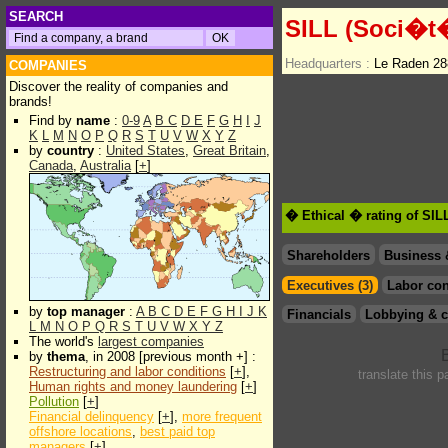
SEARCH
SILL (Soci�t�
Headquarters :
Le Raden 28
COMPANIES
Discover the reality of companies and
brands!
Find by
name
:
0-9
A
B
C
D
E
F
G
H
I
J
K
L
M
N
O
P
Q
R
S
T
U
V
W
X
Y
Z
by
country
:
United States
,
Great Britain
,
Canada
,
Australia
[
+
]
� Ethical � rating of SIL
Shareholders
Business 
Executives (3)
Labor con
by
top manager
:
A
B
C
D
E
F
G
H
I
J
K
Financials
Lobbying & c
L
M
N
O
P
Q
R
S
T
U
V
W
X
Y
Z
The world's
largest companies
by
thema
, in 2008 [previous month +] :
Restructuring and labor conditions
[
+
],
translate this 
Human rights and money laundering
[
+
]
Pollution
[
+
]
Financial delinquency
[
+
],
more frequent
offshore locations
,
best paid top
managers
[
+
]