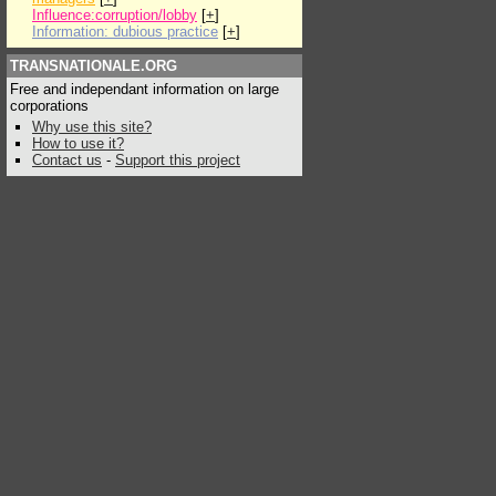
Influence:corruption/lobby
[
+
]
Information: dubious practice
[
+
]
TRANSNATIONALE.ORG
Free and independant information on large
corporations
Why use this site?
How to use it?
Contact us
-
Support this project