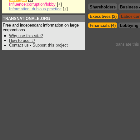
Influence:corruption/lobby
[
+
]
Shareholders
Business 
Information: dubious practice
[
+
]
Executives (2)
Labor con
TRANSNATIONALE.ORG
Free and independant information on large
Financials (4)
Lobbying 
corporations
Why use this site?
How to use it?
translate thi
Contact us
-
Support this project