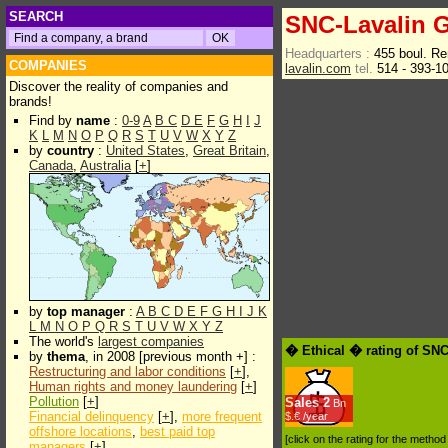
SEARCH
SNC-Lavalin G
Headquarters :
455 boul. R
COMPANIES
lavalin.com
tel.
514 - 393-1
Discover the reality of companies and
brands!
Find by
name
:
0-9
A
B
C
D
E
F
G
H
I
J
K
L
M
N
O
P
Q
R
S
T
U
V
W
X
Y
Z
by
country
:
United States
,
Great Britain
,
Canada
,
Australia
[
+
]
by
top manager
:
A
B
C
D
E
F
G
H
I
J
K
L
M
N
O
P
Q
R
S
T
U
V
W
X
Y
Z
The world's
largest companies
� Ethical � rating of SNC
by
thema
, in 2008 [previous month +] :
Restructuring and labor conditions
[
+
],
Human rights and money laundering
[
+
]
Pollution
[
+
]
Sales
2
Bn
Financial delinquency
[
+
],
more frequent
$.€ /year
offshore locations
,
best paid top
[click on the rating for the metho
managers
[
+
]