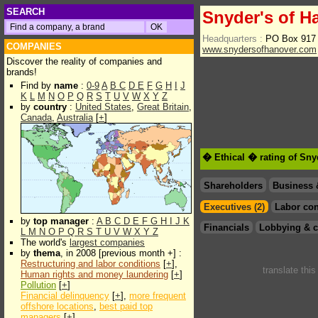
SEARCH
Snyder's of H
Headquarters :
PO Box 917
COMPANIES
www.snydersofhanover.com
Discover the reality of companies and
brands!
Find by
name
:
0-9
A
B
C
D
E
F
G
H
I
J
K
L
M
N
O
P
Q
R
S
T
U
V
W
X
Y
Z
by
country
:
United States
,
Great Britain
,
Canada
,
Australia
[
+
]
� Ethical � rating of Sny
Shareholders
Business 
Executives (2)
Labor con
by
top manager
:
A
B
C
D
E
F
G
H
I
J
K
Financials
Lobbying & c
L
M
N
O
P
Q
R
S
T
U
V
W
X
Y
Z
The world's
largest companies
by
thema
, in 2008 [previous month +] :
Restructuring and labor conditions
[
+
],
translate thi
Human rights and money laundering
[
+
]
Pollution
[
+
]
Financial delinquency
[
+
],
more frequent
offshore locations
,
best paid top
managers
[
+
]