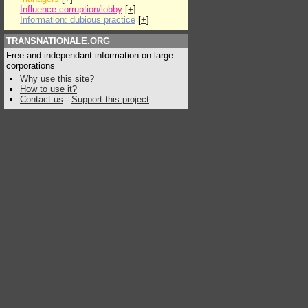
Influence:corruption/lobby
[
+
]
Information: dubious practice
[
+
]
TRANSNATIONALE.ORG
Free and independant information on large
corporations
Why use this site?
How to use it?
Contact us
-
Support this project