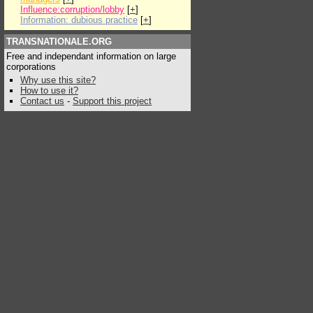
Influence:corruption/lobby
[
+
]
Information: dubious practice
[
+
]
TRANSNATIONALE.ORG
Free and independant information on large
corporations
Why use this site?
How to use it?
Contact us
-
Support this project