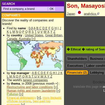
SEARCH
Son, Masayos
Japan
analytics
COMPANIES
Discover the reality of companies and
brands!
Find by
name
:
0-9
A
B
C
D
E
F
G
H
I
J
K
L
M
N
O
P
Q
R
S
T
U
V
W
X
Y
Z
by
country
:
United States
,
Great Britain
,
Canada
,
Australia
[
+
]
� Ethical � rating of So
Shareholders
Business 
Executives
Labor condit
Financials (2)
Lobbying 
by
top manager
:
A
B
C
D
E
F
G
H
I
J
K
L
M
N
O
P
Q
R
S
T
U
V
W
X
Y
Z
The world's
largest companies
by
thema
, in 2008 [previous month +] :
translate this page in
a
Restructuring and labor conditions
[
+
],
Human rights and money laundering
[
+
]
L
Pollution
[
+
]
Financial delinquency
[
+
],
more frequent
offshore locations
,
best paid top
managers
[
+
]