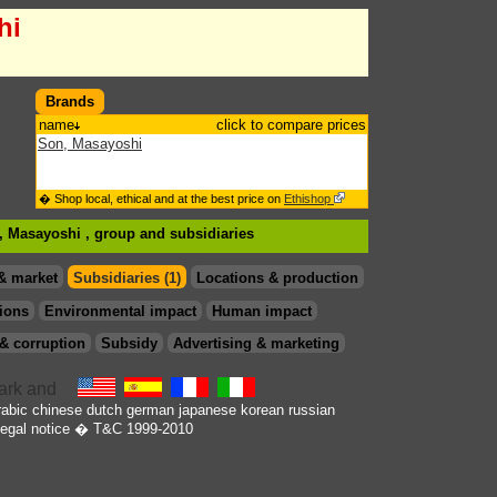
hi
Brands
name
click to compare prices
Son, Masayoshi
� Shop local, ethical and at the best price on
Ethishop
n, Masayoshi , group
and subsidiaries
& market
Subsidiaries (1)
Locations & production
ions
Environmental impact
Human impact
& corruption
Subsidy
Advertising & marketing
rabic
chinese
dutch
german
japanese
korean
russian
egal notice
� T&C 1999-2010