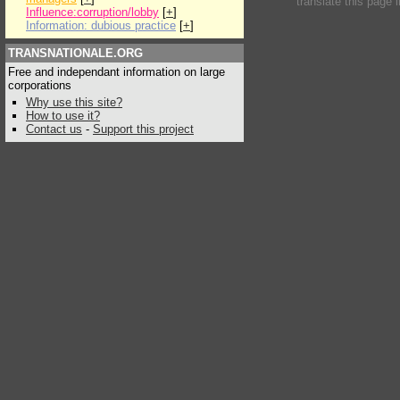
translate this page 
Influence:corruption/lobby
[
+
]
Information: dubious practice
[
+
]
TRANSNATIONALE.ORG
Free and independant information on large
corporations
Why use this site?
How to use it?
Contact us
-
Support this project