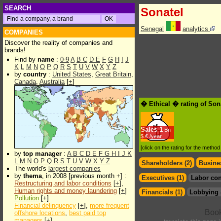
SEARCH
Sonatel
Senegal
analytics
COMPANIES
Discover the reality of companies and
brands!
Find by
name
:
0-9
A
B
C
D
E
F
G
H
I
J
K
L
M
N
O
P
Q
R
S
T
U
V
W
X
Y
Z
by
country
:
United States
,
Great Britain
,
Canada
,
Australia
[
+
]
� Ethical � rating of Son
Sales
1
Bn
$.€ /year
[click on the rating for the metho
by
top manager
:
A
B
C
D
E
F
G
H
I
J
K
L
M
N
O
P
Q
R
S
T
U
V
W
X
Y
Z
Shareholders (2)
Busines
The world's
largest companies
by
thema
, in 2008 [previous month +] :
Executives (1)
Labor con
Restructuring and labor conditions
[
+
],
Human rights and money laundering
[
+
]
Financials (1)
Lobbying 
Pollution
[
+
]
Financial delinquency
[
+
],
more frequent
offshore locations
,
best paid top
managers
[
+
]