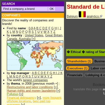
SEARCH
Standard de 
COMPANIES
Belgium
analytics
Discover the reality of companies and
brands!
Find by
name
:
0-9
A
B
C
D
E
F
G
H
I
J
K
L
M
N
O
P
Q
R
S
T
U
V
W
X
Y
Z
by
country
:
United States
,
Great Britain
,
Canada
,
Australia
[
+
]
� Ethical � rating of St
Shareholders (1)
Busine
Executives (1)
Labor con
by
top manager
:
A
B
C
D
E
F
G
H
I
J
K
Financials
Lobbying & c
L
M
N
O
P
Q
R
S
T
U
V
W
X
Y
Z
The world's
largest companies
by
thema
, in 2008 [previous month +] :
Restructuring and labor conditions
[
+
],
translate this page in
a
Human rights and money laundering
[
+
]
L
Pollution
[
+
]
Financial delinquency
[
+
],
more frequent
offshore locations
,
best paid top
managers
[
+
]