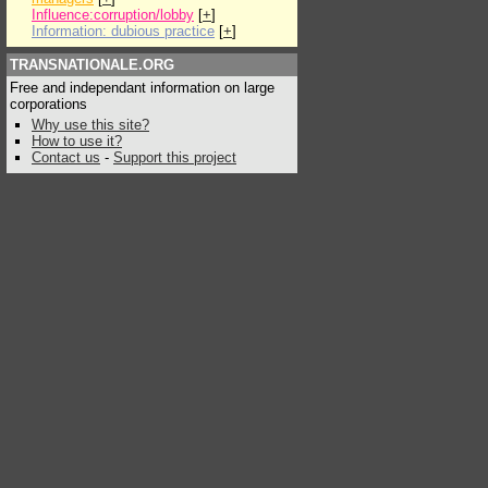
Influence:corruption/lobby
[
+
]
Information: dubious practice
[
+
]
TRANSNATIONALE.ORG
Free and independant information on large
corporations
Why use this site?
How to use it?
Contact us
-
Support this project