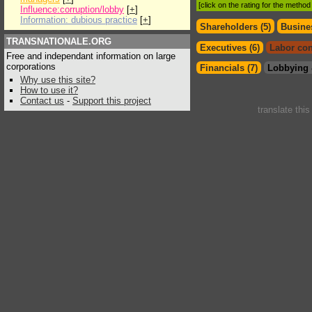
[click on the rating for the metho
Influence:corruption/lobby
[
+
]
Information: dubious practice
[
+
]
Shareholders (5)
Busines
TRANSNATIONALE.ORG
Executives (6)
Labor con
Free and independant information on large
corporations
Financials (7)
Lobbying 
Why use this site?
How to use it?
Contact us
-
Support this project
translate thi