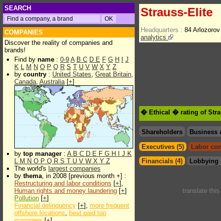
SEARCH
Strauss-Elite
Headquarters :
84 Arlozoro
COMPANIES
analytics
Discover the reality of companies and
brands!
Find by
name
:
0-9
A
B
C
D
E
F
G
H
I
J
K
L
M
N
O
P
Q
R
S
T
U
V
W
X
Y
Z
by
country
:
United States
,
Great Britain
,
Canada
,
Australia
[
+
]
� Ethical � rating of Stra
Shareholders
Business 
Executives (5)
Labor con
by
top manager
:
A
B
C
D
E
F
G
H
I
J
K
L
M
N
O
P
Q
R
S
T
U
V
W
X
Y
Z
Financials (4)
Lobbying 
The world's
largest companies
by
thema
, in 2008 [previous month +] :
Restructuring and labor conditions
[
+
],
Human rights and money laundering
[
+
]
translate thi
Pollution
[
+
]
Financial delinquency
[
+
],
more frequent
offshore locations
,
best paid top
managers
[
+
]