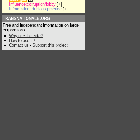
Influence:corruption/lobby
[
+
]
Information: dubious practice
[
+
]
TRANSNATIONALE.ORG
Free and independant information on large
corporations
Why use this site?
How to use it?
Contact us
-
Support this project