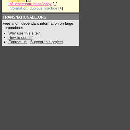
Influence:corruption/lobby
[
+
]
Information: dubious practice
[
+
]
TRANSNATIONALE.ORG
Free and independant information on large
corporations
Why use this site?
How to use it?
Contact us
-
Support this project