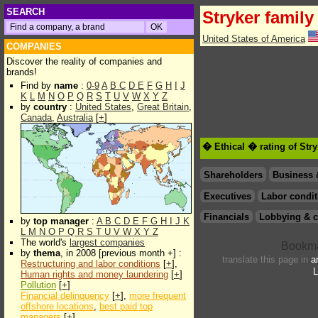
SEARCH
Stryker family
United States of America
COMPANIES
Discover the reality of companies and
brands!
Find by
name
:
0-9
A
B
C
D
E
F
G
H
I
J
K
L
M
N
O
P
Q
R
S
T
U
V
W
X
Y
Z
by
country
:
United States
,
Great Britain
,
Canada
,
Australia
[
+
]
� Ethical � rating of Str
Shareholders
Business 
Executives
Labor condit
Financials
Lobbying & c
by
top manager
:
A
B
C
D
E
F
G
H
I
J
K
L
M
N
O
P
Q
R
S
T
U
V
W
X
Y
Z
The world's
largest companies
by
thema
, in 2008 [previous month +] :
translate this page in
a
Restructuring and labor conditions
[
+
],
L
Human rights and money laundering
[
+
]
Pollution
[
+
]
Financial delinquency
[
+
],
more frequent
offshore locations
,
best paid top
managers
[
+
]