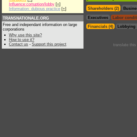
Influence:corruption/lobby
[
+
]
Shareholders (2)
Busine
Information: dubious practice
[
+
]
Executives
Labor condit
TRANSNATIONALE.ORG
Free and independant information on large
Financials (4)
Lobbying 
corporations
Why use this site?
How to use it?
Contact us
-
Support this project
translate thi