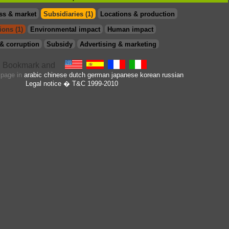
ss & market
Subsidiaries (1)
Locations & production
ions (1)
Environmental impact
Human impact
& corruption
Subsidy
Advertising & marketing
s page in
arabic
chinese
dutch
german
japanese
korean
russian
Legal notice
� T&C 1999-2010