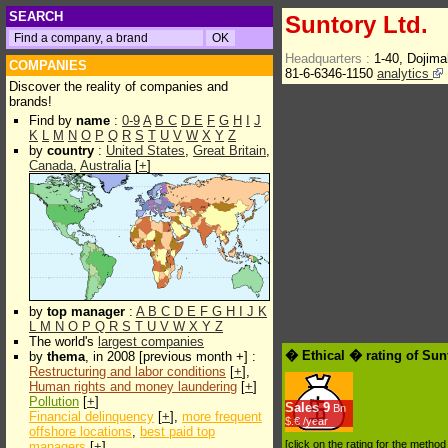
SEARCH
Suntory Ltd.
Headquarters :
1-40, Dojim
COMPANIES
81-6-6346-1150
analytics
Discover the reality of companies and
brands!
Find by
name
:
0-9
A
B
C
D
E
F
G
H
I
J
K
L
M
N
O
P
Q
R
S
T
U
V
W
X
Y
Z
by
country
:
United States
,
Great Britain
,
Canada
,
Australia
[
+
]
by
top manager
:
A
B
C
D
E
F
G
H
I
J
K
L
M
N
O
P
Q
R
S
T
U
V
W
X
Y
Z
The world's
largest companies
� Ethical � rating of Sun
by
thema
, in 2008 [previous month +] :
Restructuring and labor conditions
[
+
],
Human rights and money laundering
[
+
]
Pollution
[
+
]
Sales
9
Bn
Financial delinquency
[
+
],
more frequent
$.€ /year
offshore locations
,
best paid top
[click on the rating for the metho
managers
[
+
]