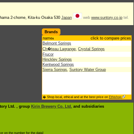
ahama 2-chome, Kita-ku Osaka 530
Japan
web
www.suntory.co.jp
tel.
Brands
name
click to compare prices
Belmont Springs
Ch�teau Lagrange
,
Crystal Springs
Frucor
Hinckley Springs
Kentwood Springs
Sierra Springs
,
Suntory Water Group
� Shop local, ethical and at the best price on
Ethishop
tory Ltd. , group
Kirin Brewery Co. Ltd.
and subsidiaries
d or on the number for the data]