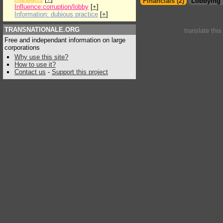
Financials (2)
Lobbying 
Influence:corruption/lobby
[
+
]
Information: dubious practice
[
+
]
TRANSNATIONALE.ORG
translate thi
Free and independant information on large
corporations
Why use this site?
How to use it?
Contact us
-
Support this project