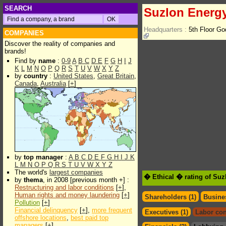
SEARCH
Suzlon Energ
Headquarters :
5th Floor G
COMPANIES
Discover the reality of companies and
brands!
Find by
name
:
0-9
A
B
C
D
E
F
G
H
I
J
K
L
M
N
O
P
Q
R
S
T
U
V
W
X
Y
Z
by
country
:
United States
,
Great Britain
,
Canada
,
Australia
[
+
]
by
top manager
:
A
B
C
D
E
F
G
H
I
J
K
L
M
N
O
P
Q
R
S
T
U
V
W
X
Y
Z
The world's
largest companies
� Ethical � rating of Su
by
thema
, in 2008 [previous month +] :
Restructuring and labor conditions
[
+
],
Human rights and money laundering
[
+
]
Shareholders (1)
Busines
Pollution
[
+
]
Financial delinquency
[
+
],
more frequent
Executives (1)
Labor con
offshore locations
,
best paid top
managers
[
+
]