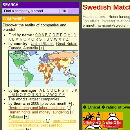
SEARCH
Swedish Matc
Headquarters :
Rosenlundsg
COMPANIES
Job offers, investor relations
Discover the reality of companies and
emmett.harrison@swedish
brands!
Find by
name
:
0-9
A
B
C
D
E
F
G
H
I
J
K
L
M
N
O
P
Q
R
S
T
U
V
W
X
Y
Z
by
country
:
United States
,
Great Britain
,
Canada
,
Australia
[
+
]
by
top manager
:
A
B
C
D
E
F
G
H
I
J
K
L
M
N
O
P
Q
R
S
T
U
V
W
X
Y
Z
The world's
largest companies
by
thema
, in 2008 [previous month +] :
� Ethical � rating of Sw
Restructuring and labor conditions
[
+
],
Human rights and money laundering
[
+
]
Pollution
[
+
]
Financial delinquency
[
+
],
more frequent
Offshore
2
Sales
2
Bn
offshore locations
,
best paid top
$.€ /year
managers
[
+
]