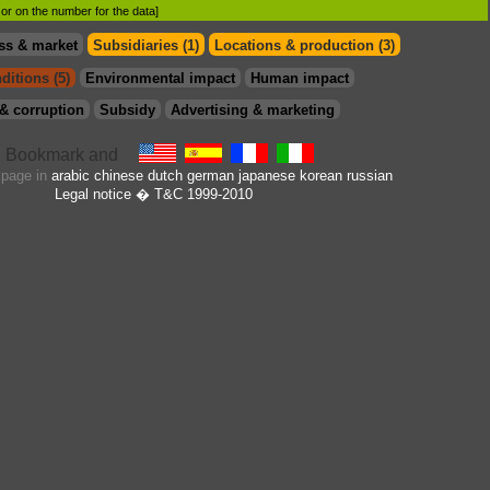
d or on the number for the data]
ss & market
Subsidiaries (1)
Locations & production (3)
ditions (5)
Environmental impact
Human impact
& corruption
Subsidy
Advertising & marketing
s page in
arabic
chinese
dutch
german
japanese
korean
russian
Legal notice
� T&C 1999-2010