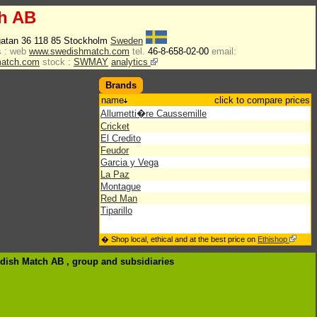
h AB
atan 36 118 85 Stockholm
Sweden
 :
web
www.swedishmatch.com
tel.
46-8-658-02-00
email:
match.com
stock :
SWMAY
analytics
Brands
name
click to compare prices
Allumetti�re Caussemille
Cricket
El Credito
Feudor
Garcia y Vega
La Paz
Montague
Red Man
Tiparillo
� Shop local, ethical and at the best price on
Ethishop
edish Match AB , group
and subsidiaries