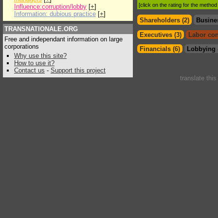
[click on the rating for the metho
Influence:corruption/lobby
[
+
]
Information: dubious practice
[
+
]
Shareholders (2)
Busine
TRANSNATIONALE.ORG
Executives (3)
Labor con
Free and independant information on large
corporations
Financials (6)
Lobbying 
Why use this site?
How to use it?
Contact us
-
Support this project
translate thi