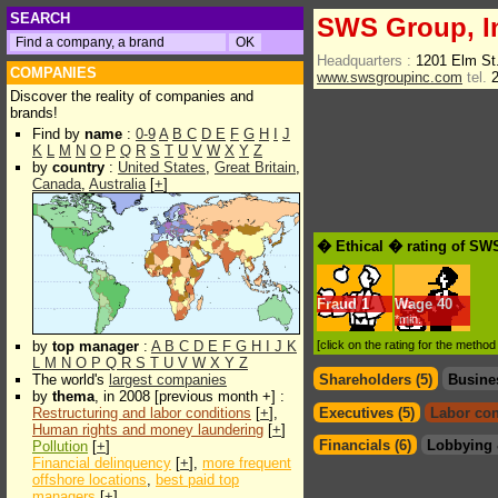
SEARCH
SWS Group, I
Headquarters :
1201 Elm St
COMPANIES
www.swsgroupinc.com
tel.
2
Discover the reality of companies and
brands!
Find by
name
:
0-9
A
B
C
D
E
F
G
H
I
J
K
L
M
N
O
P
Q
R
S
T
U
V
W
X
Y
Z
by
country
:
United States
,
Great Britain
,
Canada
,
Australia
[
+
]
� Ethical � rating of SW
Fraud
1
Wage
40
*min.
by
top manager
:
A
B
C
D
E
F
G
H
I
J
K
[click on the rating for the metho
L
M
N
O
P
Q
R
S
T
U
V
W
X
Y
Z
The world's
largest companies
Shareholders (5)
Busine
by
thema
, in 2008 [previous month +] :
Restructuring and labor conditions
[
+
],
Executives (5)
Labor con
Human rights and money laundering
[
+
]
Financials (6)
Lobbying 
Pollution
[
+
]
Financial delinquency
[
+
],
more frequent
offshore locations
,
best paid top
managers
[
+
]