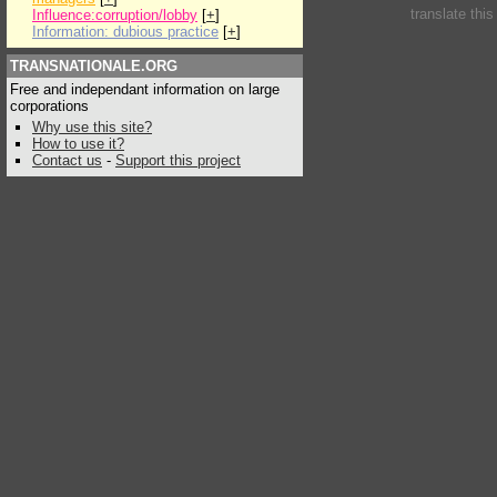
translate thi
Influence:corruption/lobby
[
+
]
Information: dubious practice
[
+
]
TRANSNATIONALE.ORG
Free and independant information on large
corporations
Why use this site?
How to use it?
Contact us
-
Support this project