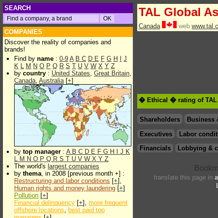
SEARCH
TAL Global A
Canada
web
www.tal.
COMPANIES
Discover the reality of companies and
brands!
Find by
name
:
0-9
A
B
C
D
E
F
G
H
I
J
K
L
M
N
O
P
Q
R
S
T
U
V
W
X
Y
Z
by
country
:
United States
,
Great Britain
,
Canada
,
Australia
[
+
]
� Ethical � rating of TA
Shareholders
Business 
Executives
Labor condit
Financials
Lobbying & c
by
top manager
:
A
B
C
D
E
F
G
H
I
J
K
L
M
N
O
P
Q
R
S
T
U
V
W
X
Y
Z
The world's
largest companies
by
thema
, in 2008 [previous month +] :
translate this page in
a
Restructuring and labor conditions
[
+
],
Human rights and money laundering
[
+
]
Pollution
[
+
]
Financial delinquency
[
+
],
more frequent
offshore locations
,
best paid top
managers
[
+
]