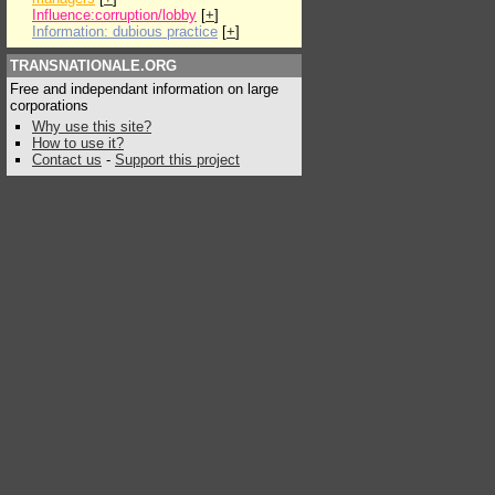
Influence:corruption/lobby
[
+
]
Information: dubious practice
[
+
]
TRANSNATIONALE.ORG
Free and independant information on large
corporations
Why use this site?
How to use it?
Contact us
-
Support this project