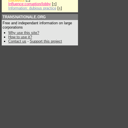
Influence:corruption/lobby
[
+
]
Information: dubious practice
[
+
]
TRANSNATIONALE.ORG
Free and independant information on large
corporations
Why use this site?
How to use it?
Contact us
-
Support this project