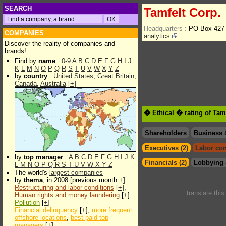
SEARCH
Tamfelt Corp.
Headquarters :
PO Box 427
COMPANIES
analytics
Discover the reality of companies and
brands!
Find by
name
:
0-9
A
B
C
D
E
F
G
H
I
J
K
L
M
N
O
P
Q
R
S
T
U
V
W
X
Y
Z
by
country
:
United States
,
Great Britain
,
Canada
,
Australia
[
+
]
� Ethical � rating of Tam
Shareholders
Business 
Executives (2)
Labor con
by
top manager
:
A
B
C
D
E
F
G
H
I
J
K
Financials (2)
Lobbying 
L
M
N
O
P
Q
R
S
T
U
V
W
X
Y
Z
The world's
largest companies
by
thema
, in 2008 [previous month +] :
Restructuring and labor conditions
[
+
],
translate thi
Human rights and money laundering
[
+
]
Pollution
[
+
]
Financial delinquency
[
+
],
more frequent
offshore locations
,
best paid top
managers
[
+
]