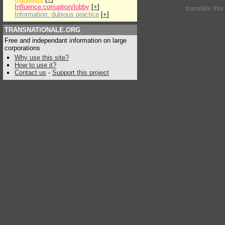
Influence:corruption/lobby
[
+
]
translate thi
Information: dubious practice
[
+
]
TRANSNATIONALE.ORG
Free and independant information on large
corporations
Why use this site?
How to use it?
Contact us
-
Support this project