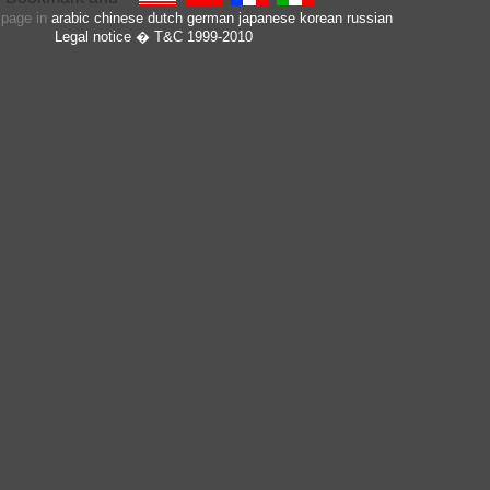
s page in
arabic
chinese
dutch
german
japanese
korean
russian
Legal notice
� T&C 1999-2010