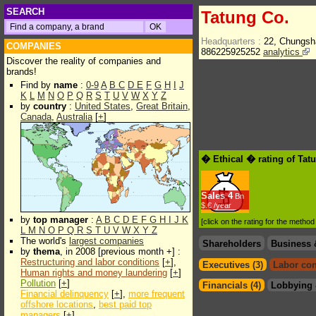
SEARCH
Tatung Co.
Headquarters :
22, Chungsh
COMPANIES
886225925252
analytics
Discover the reality of companies and
brands!
Find by
name
:
0-9
A
B
C
D
E
F
G
H
I
J
K
L
M
N
O
P
Q
R
S
T
U
V
W
X
Y
Z
by
country
:
United States
,
Great Britain
,
Canada
,
Australia
[
+
]
� Ethical � rating of Tat
Sales
4
Bn
$.€ /year
by
top manager
:
A
B
C
D
E
F
G
H
I
J
K
[click on the rating for the metho
L
M
N
O
P
Q
R
S
T
U
V
W
X
Y
Z
The world's
largest companies
Shareholders
Business 
by
thema
, in 2008 [previous month +] :
Restructuring and labor conditions
[
+
],
Executives (3)
Labor con
Human rights and money laundering
[
+
]
Pollution
[
+
]
Financials (4)
Lobbying 
Financial delinquency
[
+
],
more frequent
offshore locations
,
best paid top
managers
[
+
]