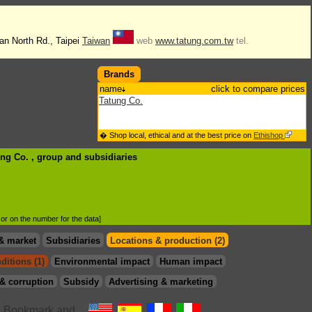
an North Rd., Taipei
Taiwan
web
www.tatung.com.tw
tel.
Brands
name
click to compare prices
Tatung Co.
� Shop local, ethical and at the best price on
Ethishop
ung Co. , group
and subsidiaries
d or on the number for the data]
& market
Subsidiaries
Locations & production (2)
ditions (1)
Environmental impact
Human impact
& corruption
Subsidy
Advertising & marketing