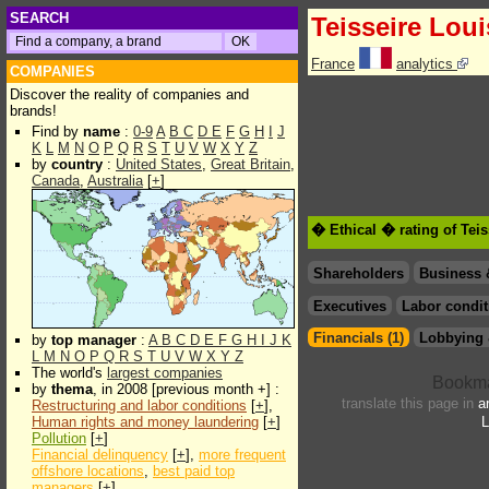
SEARCH
Teisseire Loui
France
analytics
COMPANIES
Discover the reality of companies and
brands!
Find by
name
:
0-9
A
B
C
D
E
F
G
H
I
J
K
L
M
N
O
P
Q
R
S
T
U
V
W
X
Y
Z
by
country
:
United States
,
Great Britain
,
Canada
,
Australia
[
+
]
� Ethical � rating of Tei
Shareholders
Business 
Executives
Labor condit
Financials (1)
Lobbying 
by
top manager
:
A
B
C
D
E
F
G
H
I
J
K
L
M
N
O
P
Q
R
S
T
U
V
W
X
Y
Z
The world's
largest companies
by
thema
, in 2008 [previous month +] :
translate this page in
a
Restructuring and labor conditions
[
+
],
Human rights and money laundering
[
+
]
L
Pollution
[
+
]
Financial delinquency
[
+
],
more frequent
offshore locations
,
best paid top
managers
[
+
]