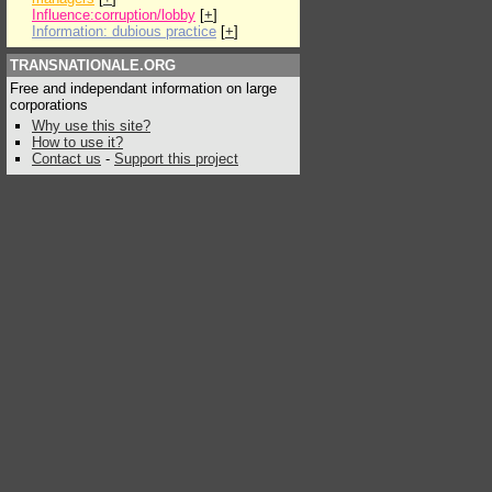
Influence:corruption/lobby
[
+
]
Information: dubious practice
[
+
]
TRANSNATIONALE.ORG
Free and independant information on large
corporations
Why use this site?
How to use it?
Contact us
-
Support this project