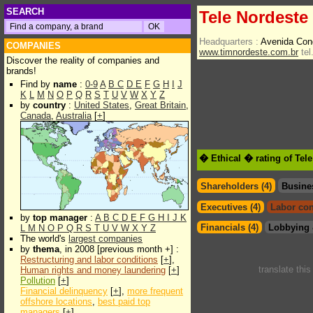
SEARCH
Tele Nordeste 
Headquarters :
Avenida Con
COMPANIES
www.timnordeste.com.br
tel
Discover the reality of companies and
brands!
Find by
name
:
0-9
A
B
C
D
E
F
G
H
I
J
K
L
M
N
O
P
Q
R
S
T
U
V
W
X
Y
Z
by
country
:
United States
,
Great Britain
,
Canada
,
Australia
[
+
]
� Ethical � rating of Tel
Shareholders (4)
Busine
Executives (4)
Labor con
by
top manager
:
A
B
C
D
E
F
G
H
I
J
K
Financials (4)
Lobbying 
L
M
N
O
P
Q
R
S
T
U
V
W
X
Y
Z
The world's
largest companies
by
thema
, in 2008 [previous month +] :
Restructuring and labor conditions
[
+
],
translate thi
Human rights and money laundering
[
+
]
Pollution
[
+
]
Financial delinquency
[
+
],
more frequent
offshore locations
,
best paid top
managers
[
+
]