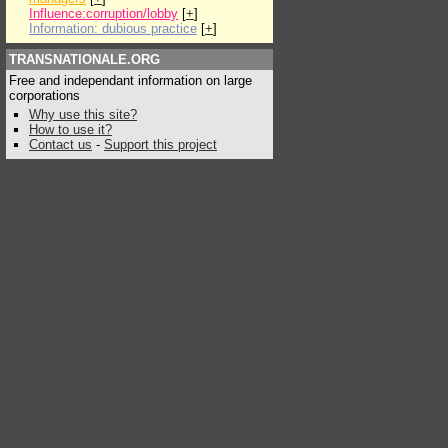
Influence:corruption/lobby
[
+
]
Information: dubious practice
[
+
]
TRANSNATIONALE.ORG
Free and independant information on large
corporations
Why use this site?
How to use it?
Contact us
-
Support this project