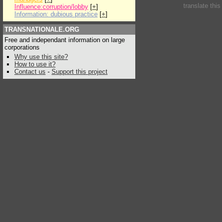
translate thi
Influence:corruption/lobby
[
+
]
Information: dubious practice
[
+
]
TRANSNATIONALE.ORG
Free and independant information on large
corporations
Why use this site?
How to use it?
Contact us
-
Support this project