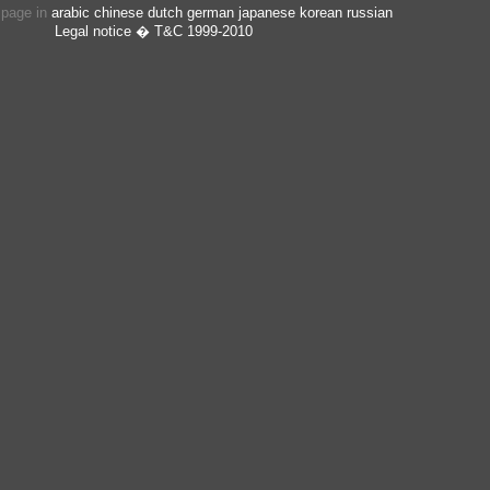
s page in
arabic
chinese
dutch
german
japanese
korean
russian
Legal notice
� T&C 1999-2010