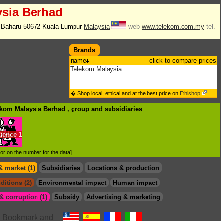
ysia Berhad
i Baharu 50672 Kuala Lumpur
Malaysia
web
www.telekom.com.my
tel.
Brands
name
click to compare prices
Telekom Malaysia
� Shop local, ethical and at the best price on
Ethishop
lekom Malaysia Berhad , group
and subsidiaries
luence
1
d or on the number for the data]
& market (1)
Subsidiaries
Locations & production
ditions (2)
Environmental impact
Human impact
 corruption (1)
Subsidy
Advertising & marketing