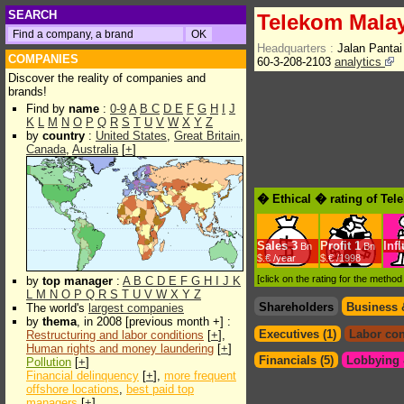
SEARCH
Telekom Mala
Headquarters :
Jalan Panta
COMPANIES
60-3-208-2103
analytics
Discover the reality of companies and
brands!
Find by
name
:
0-9
A
B
C
D
E
F
G
H
I
J
K
L
M
N
O
P
Q
R
S
T
U
V
W
X
Y
Z
by
country
:
United States
,
Great Britain
,
Canada
,
Australia
[
+
]
� Ethical � rating of Te
Sales
3
Profit
1
Inf
Bn
Bn
$.€ /year
$.€ /1998
[click on the rating for the metho
by
top manager
:
A
B
C
D
E
F
G
H
I
J
K
L
M
N
O
P
Q
R
S
T
U
V
W
X
Y
Z
Shareholders
Business 
The world's
largest companies
by
thema
, in 2008 [previous month +] :
Executives (1)
Labor con
Restructuring and labor conditions
[
+
],
Human rights and money laundering
[
+
]
Financials (5)
Lobbying &
Pollution
[
+
]
Financial delinquency
[
+
],
more frequent
offshore locations
,
best paid top
managers
[
+
]