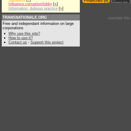
Financials (6)
Lobbying 
Influence:corruption/lobby
[
+
]
Information: dubious practice
[
+
]
TRANSNATIONALE.ORG
translate thi
Free and independant information on large
corporations
Why use this site?
How to use it?
Contact us
-
Support this project