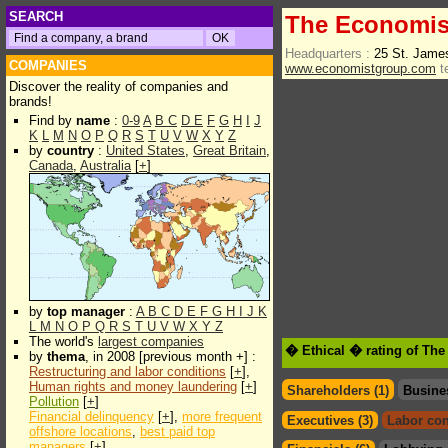
SEARCH
The Economis
Headquarters :
25 St. Jame
COMPANIES
www.economistgroup.com
t
Discover the reality of companies and
brands!
Find by
name
:
0-9
A
B
C
D
E
F
G
H
I
J
K
L
M
N
O
P
Q
R
S
T
U
V
W
X
Y
Z
by
country
:
United States
,
Great Britain
,
Canada
,
Australia
[
+
]
by
top manager
:
A
B
C
D
E
F
G
H
I
J
K
L
M
N
O
P
Q
R
S
T
U
V
W
X
Y
Z
The world's
largest companies
� Ethical � rating of Th
by
thema
, in 2008 [previous month +] :
Restructuring and labor conditions
[
+
],
Human rights and money laundering
[
+
]
Shareholders (1)
Busine
Pollution
[
+
]
Financial delinquency
[
+
],
more frequent
Executives (3)
Labor con
offshore locations
,
best paid top
managers
[
+
]