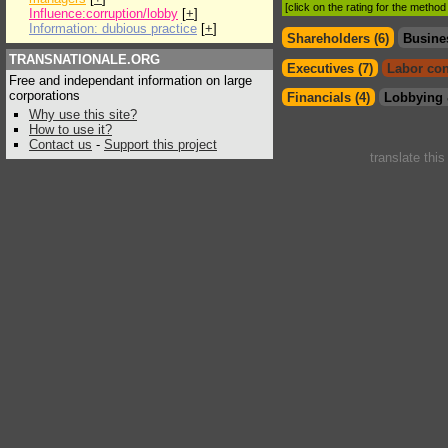
[click on the rating for the metho
Influence:corruption/lobby
[
+
]
Information: dubious practice
[
+
]
Shareholders (6)
Busine
TRANSNATIONALE.ORG
Executives (7)
Labor con
Free and independant information on large
corporations
Financials (4)
Lobbying 
Why use this site?
How to use it?
Contact us
-
Support this project
translate thi