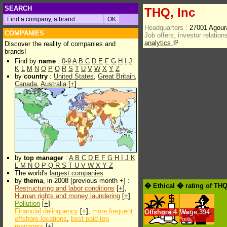
SEARCH
THQ, Inc
Headquarters :
27001 Agour
COMPANIES
Job offers, investor relations
analytics
Discover the reality of companies and
brands!
Find by
name
:
0-9
A
B
C
D
E
F
G
H
I
J
K
L
M
N
O
P
Q
R
S
T
U
V
W
X
Y
Z
by
country
:
United States
,
Great Britain
,
Canada
,
Australia
[
+
]
by
top manager
:
A
B
C
D
E
F
G
H
I
J
K
L
M
N
O
P
Q
R
S
T
U
V
W
X
Y
Z
The world's
largest companies
by
thema
, in 2008 [previous month +] :
� Ethical � rating of THQ
Restructuring and labor conditions
[
+
],
Human rights and money laundering
[
+
]
Pollution
[
+
]
Financial delinquency
[
+
],
more frequent
Offshore
4
Wage
394
offshore locations
,
best paid top
*min.
managers
[
+
]