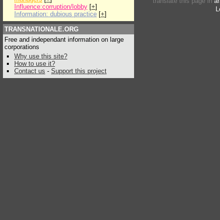
translate this page in
ar
Influence:corruption/lobby
[
+
]
L
Information: dubious practice
[
+
]
TRANSNATIONALE.ORG
Free and independant information on large
corporations
Why use this site?
How to use it?
Contact us
-
Support this project