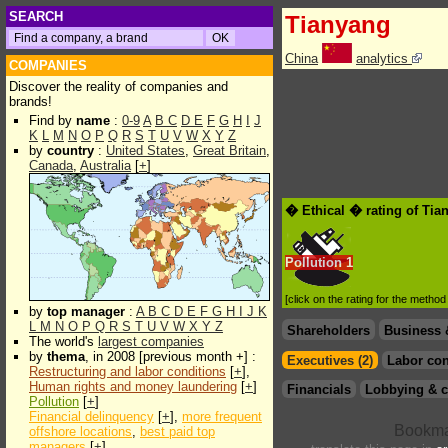
SEARCH
Tianyang
China
analytics
COMPANIES
Discover the reality of companies and
brands!
Find by
name
:
0-9
A
B
C
D
E
F
G
H
I
J
K
L
M
N
O
P
Q
R
S
T
U
V
W
X
Y
Z
by
country
:
United States
,
Great Britain
,
Canada
,
Australia
[
+
]
� Ethical � rating of Tia
Pollution
1
[click on the rating for the metho
by
top manager
:
A
B
C
D
E
F
G
H
I
J
K
L
M
N
O
P
Q
R
S
T
U
V
W
X
Y
Z
Shareholders
Business 
The world's
largest companies
by
thema
, in 2008 [previous month +] :
Executives (2)
Labor con
Restructuring and labor conditions
[
+
],
Human rights and money laundering
[
+
]
Financials
Lobbying & c
Pollution
[
+
]
Financial delinquency
[
+
],
more frequent
offshore locations
,
best paid top
managers
[
+
]