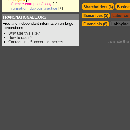
Influence:corruption/lobby
[
+
]
Shareholders (6)
Busines
Information: dubious practice
[
+
]
Executives (5)
Labor con
TRANSNATIONALE.ORG
Free and independant information on large
Financials (8)
Lobbying 
corporations
Why use this site?
How to use it?
translate thi
Contact us
-
Support this project