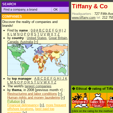
SEARCH
Tiffany & Co
Headquarters :
727 Fifth A
COMPANIES
www.tiffany.com
tel.
212 75
Discover the reality of companies and
brands!
Find by
name
:
0-9
A
B
C
D
E
F
G
H
I
J
K
L
M
N
O
P
Q
R
S
T
U
V
W
X
Y
Z
by
country
:
United States
,
Great Britain
,
Canada
,
Australia
[
+
]
by
top manager
:
A
B
C
D
E
F
G
H
I
J
K
L
M
N
O
P
Q
R
S
T
U
V
W
X
Y
Z
The world's
largest companies
� Ethical � rating of Tif
by
thema
, in 2008 [previous month +] :
Restructuring and labor conditions
[
+
],
Human rights and money laundering
[
+
]
Pollution
[
+
]
Offshore
7
Sales
3
Prof
Bn
Financial delinquency
[
+
],
more frequent
$.€ /year
$.€ 
offshore locations
,
best paid top
[click on the rating for the metho
managers
[
+
]