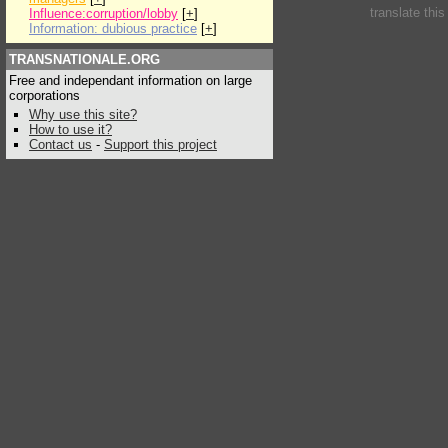
translate thi
Influence:corruption/lobby
[
+
]
Information: dubious practice
[
+
]
TRANSNATIONALE.ORG
Free and independant information on large
corporations
Why use this site?
How to use it?
Contact us
-
Support this project