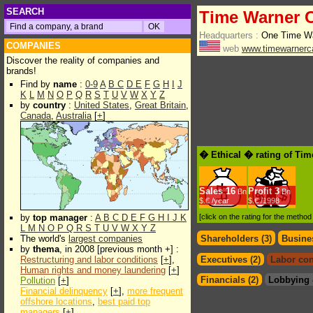
SEARCH
Time Warner 
Headquarters :
One Time Wa
COMPANIES
web
www.timewarnerc
Discover the reality of companies and
brands!
Find by
name
:
0-9
A
B
C
D
E
F
G
H
I
J
K
L
M
N
O
P
Q
R
S
T
U
V
W
X
Y
Z
by
country
:
United States
,
Great Britain
,
Canada
,
Australia
[
+
]
� Ethical � rating of Ti
Sales
16
Profit
3
Bn
Bn
$.€ /year
$.€ /1998
by
top manager
:
A
B
C
D
E
F
G
H
I
J
K
[click on the rating for the metho
L
M
N
O
P
Q
R
S
T
U
V
W
X
Y
Z
The world's
largest companies
Shareholders (3)
Busines
by
thema
, in 2008 [previous month +] :
Restructuring and labor conditions
[
+
],
Executives (2)
Labor con
Human rights and money laundering
[
+
]
Financials (2)
Lobbying 
Pollution
[
+
]
Financial delinquency
[
+
],
more frequent
offshore locations
,
best paid top
managers
[
+
]