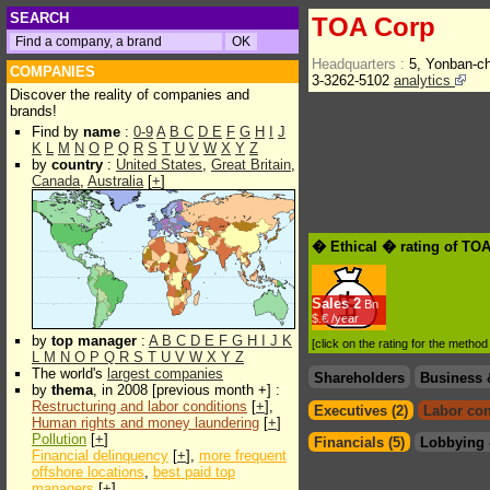
SEARCH
TOA Corp
Headquarters :
5, Yonban-c
COMPANIES
3-3262-5102
analytics
Discover the reality of companies and
brands!
Find by
name
:
0-9
A
B
C
D
E
F
G
H
I
J
K
L
M
N
O
P
Q
R
S
T
U
V
W
X
Y
Z
by
country
:
United States
,
Great Britain
,
Canada
,
Australia
[
+
]
� Ethical � rating of TO
Sales
2
Bn
$.€ /year
by
top manager
:
A
B
C
D
E
F
G
H
I
J
K
[click on the rating for the metho
L
M
N
O
P
Q
R
S
T
U
V
W
X
Y
Z
The world's
largest companies
Shareholders
Business 
by
thema
, in 2008 [previous month +] :
Restructuring and labor conditions
[
+
],
Executives (2)
Labor con
Human rights and money laundering
[
+
]
Pollution
[
+
]
Financials (5)
Lobbying 
Financial delinquency
[
+
],
more frequent
offshore locations
,
best paid top
managers
[
+
]