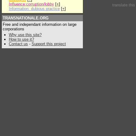
Influence:corruption/lobby
[
+
]
translate thi
Information: dubious practice
[
+
]
TRANSNATIONALE.ORG
Free and independant information on large
corporations
Why use this site?
How to use it?
Contact us
-
Support this project