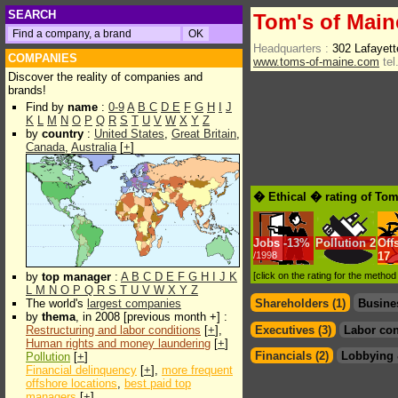
SEARCH
Tom's of Main
Headquarters :
302 Lafayet
COMPANIES
www.toms-of-maine.com
tel
Discover the reality of companies and
brands!
Find by
name
:
0-9
A
B
C
D
E
F
G
H
I
J
K
L
M
N
O
P
Q
R
S
T
U
V
W
X
Y
Z
by
country
:
United States
,
Great Britain
,
Canada
,
Australia
[
+
]
� Ethical � rating of Tom
Jobs
-
13%
Pollution
2
Off
/1998
17
by
top manager
:
A
B
C
D
E
F
G
H
I
J
K
[click on the rating for the metho
L
M
N
O
P
Q
R
S
T
U
V
W
X
Y
Z
The world's
largest companies
Shareholders (1)
Busine
by
thema
, in 2008 [previous month +] :
Restructuring and labor conditions
[
+
],
Executives (3)
Labor con
Human rights and money laundering
[
+
]
Financials (2)
Lobbying 
Pollution
[
+
]
Financial delinquency
[
+
],
more frequent
offshore locations
,
best paid top
managers
[
+
]