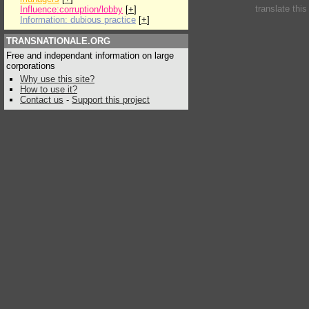
translate thi
Influence:corruption/lobby
[
+
]
Information: dubious practice
[
+
]
TRANSNATIONALE.ORG
Free and independant information on large
corporations
Why use this site?
How to use it?
Contact us
-
Support this project