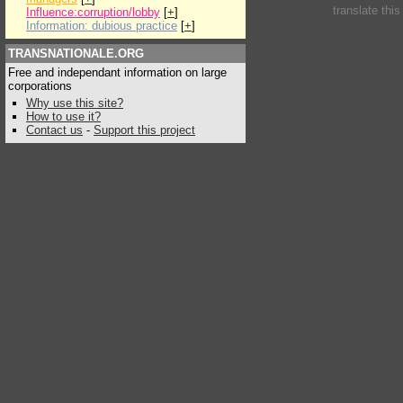
translate thi
Influence:corruption/lobby
[
+
]
Information: dubious practice
[
+
]
TRANSNATIONALE.ORG
Free and independant information on large
corporations
Why use this site?
How to use it?
Contact us
-
Support this project