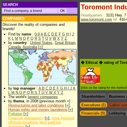
SEARCH
Toromont Indu
Headquarters :
3131 Hwy. 7
COMPANIES
www.toromont.com
tel.
416-
Discover the reality of companies and
brands!
Find by
name
:
0-9
A
B
C
D
E
F
G
H
I
J
K
L
M
N
O
P
Q
R
S
T
U
V
W
X
Y
Z
by
country
:
United States
,
Great Britain
,
Canada
,
Australia
[
+
]
� Ethical � rating of Tor
Sales
1
Bn
$.€ /year
[click on the rating for the metho
by
top manager
:
A
B
C
D
E
F
G
H
I
J
K
L
M
N
O
P
Q
R
S
T
U
V
W
X
Y
Z
Shareholders
Business 
The world's
largest companies
by
thema
, in 2008 [previous month +] :
Executives (1)
Labor con
Restructuring and labor conditions
[
+
],
Human rights and money laundering
[
+
]
Financials (5)
Lobbying 
Pollution
[
+
]
Financial delinquency
[
+
],
more frequent
offshore locations
,
best paid top
managers
[
+
]