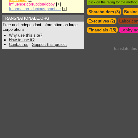
[click on the rating for the metho
Influence:corruption/lobby
[
+
]
Information: dubious practice
[
+
]
Shareholders (8)
Busines
TRANSNATIONALE.ORG
Executives (2)
Labor con
Free and independant information on large
corporations
Financials (15)
Lobbying
Why use this site?
How to use it?
Contact us
-
Support this project
translate thi