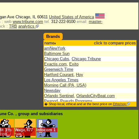
igan Ave Chicago, IL 60611
United States of America
 :
web
www.tribune.com
tel.
312-222-9100
email:
master-
ock :
TRB
analytics
Brands
name
click to compare prices
amNewYork
Baltimore Sun
Chicago Cubs
,
Chicago Tribune
Exactis.com
,
Exito
Greenwich Time
Hartford Courant
,
Hoy
Los Angeles Times
Morning Call (PA, USA)
Newsday
Orlando Sentinel
,
OrlandoCityBeat.com
Peapod
,
Pseudo Programs
� Shop local, ethical and at the best price on
Ethishop
RedEye
Sun-Sentinel
bune Co. , group
and subsidiaries
Times Mirror
,
Tribune Education
it
3
Wage
477
Infocom
1
Bn
/1998
*min.