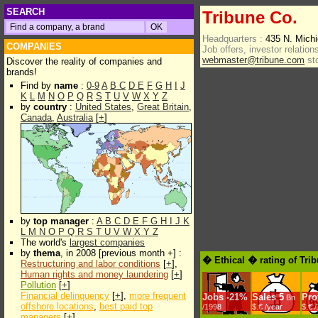
SEARCH
Tribune Co.
Headquarters :
435 N. Mich
COMPANIES
Job offers, investor relations
webmaster@tribune.com
st
Discover the reality of companies and
brands!
Find by
name
:
0-9
A
B
C
D
E
F
G
H
I
J
K
L
M
N
O
P
Q
R
S
T
U
V
W
X
Y
Z
by
country
:
United States
,
Great Britain
,
Canada
,
Australia
[
+
]
by
top manager
:
A
B
C
D
E
F
G
H
I
J
K
L
M
N
O
P
Q
R
S
T
U
V
W
X
Y
Z
The world's
largest companies
by
thema
, in 2008 [previous month +] :
� Ethical � rating of Tri
Restructuring and labor conditions
[
+
],
Human rights and money laundering
[
+
]
Pollution
[
+
]
Financial delinquency
[
+
],
more frequent
Jobs
-
21%
Sales
5
Prof
Bn
offshore locations
,
best paid top
/1998
$.€ /year
$.€ 
managers
[
+
]