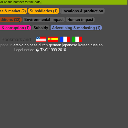
d or on the number for the data]
s & market (2)
Subsidiaries (1)
Locations & production
ditions (12)
Environmental impact
Human impact
 & corruption (1)
Subsidy
Advertising & marketing (1)
s page in
arabic
chinese
dutch
german
japanese
korean
russian
Legal notice
� T&C 1999-2010