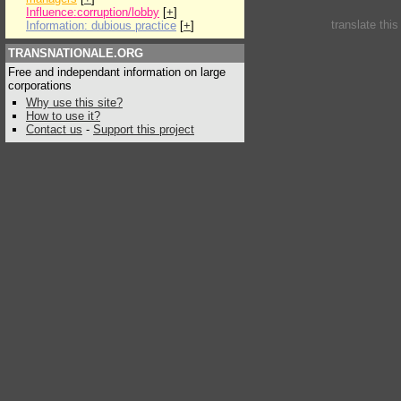
Influence:corruption/lobby
[
+
]
translate thi
Information: dubious practice
[
+
]
TRANSNATIONALE.ORG
Free and independant information on large
corporations
Why use this site?
How to use it?
Contact us
-
Support this project