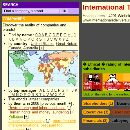
SEARCH
International
Headquarters :
4201 Winfiel
COMPANIES
www.internationaledelivers.
Discover the reality of companies and
brands!
Find by
name
:
0-9
A
B
C
D
E
F
G
H
I
J
K
L
M
N
O
P
Q
R
S
T
U
V
W
X
Y
Z
by
country
:
United States
,
Great Britain
,
Canada
,
Australia
[
+
]
� Ethical � rating of Int
subsidiaries
Jobs
-
18%
Sales
7
Wa
Bn
/1998
$.€ /year
*min
by
top manager
:
A
B
C
D
E
F
G
H
I
J
K
L
M
N
O
P
Q
R
S
T
U
V
W
X
Y
Z
[click on the rating for the metho
The world's
largest companies
by
thema
, in 2008 [previous month +] :
Shareholders (1)
Busine
Restructuring and labor conditions
[
+
],
Human rights and money laundering
[
+
]
Executives (3)
Labor con
Pollution
[
+
]
Financials (2)
Lobbying 
Financial delinquency
[
+
],
more frequent
offshore locations
,
best paid top
managers
[
+
]