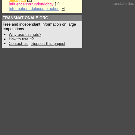
translate thi
Influence:corruption/lobby
[
+
]
Information: dubious practice
[
+
]
TRANSNATIONALE.ORG
Free and independant information on large
corporations
Why use this site?
How to use it?
Contact us
-
Support this project