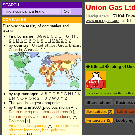
SEARCH
Union Gas Lt
Headquarters :
50 Keil Dri
COMPANIES
www.uniongas.com
tel.
519 
Discover the reality of companies and
brands!
Find by
name
:
0-9
A
B
C
D
E
F
G
H
I
J
K
L
M
N
O
P
Q
R
S
T
U
V
W
X
Y
Z
by
country
:
United States
,
Great Britain
,
Canada
,
Australia
[
+
]
� Ethical � rating of Uni
Sales
1
Bn
$.€ /year
[click on the rating for the metho
by
top manager
:
A
B
C
D
E
F
G
H
I
J
K
L
M
N
O
P
Q
R
S
T
U
V
W
X
Y
Z
Shareholders
Business 
The world's
largest companies
by
thema
, in 2008 [previous month +] :
Executives (2)
Labor con
Restructuring and labor conditions
[
+
],
Human rights and money laundering
[
+
]
Financials (2)
Lobbying 
Pollution
[
+
]
Financial delinquency
[
+
],
more frequent
offshore locations
,
best paid top
managers
[
+
]