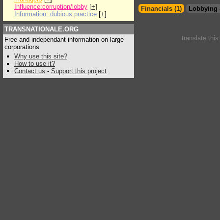
Influence:corruption/lobby
[
+
]
Financials (1)
Lobbying 
Information: dubious practice
[
+
]
TRANSNATIONALE.ORG
translate thi
Free and independant information on large
corporations
Why use this site?
How to use it?
Contact us
-
Support this project