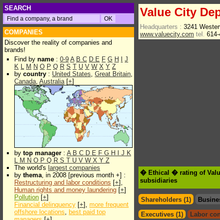
SEARCH
Value City Dep
Headquarters :
3241 Wester
COMPANIES
www.valuecity.com
tel.
614-
Discover the reality of companies and
brands!
Find by
name
:
0-9
A
B
C
D
E
F
G
H
I
J
K
L
M
N
O
P
Q
R
S
T
U
V
W
X
Y
Z
by
country
:
United States
,
Great Britain
,
Canada
,
Australia
[
+
]
by
top manager
:
A
B
C
D
E
F
G
H
I
J
K
L
M
N
O
P
Q
R
S
T
U
V
W
X
Y
Z
The world's
largest companies
� Ethical � rating of Val
by
thema
, in 2008 [previous month +] :
subsidiaries
Restructuring and labor conditions
[
+
],
Human rights and money laundering
[
+
]
Pollution
[
+
]
Shareholders (1)
Busine
Financial delinquency
[
+
],
more frequent
offshore locations
,
best paid top
Executives (1)
Labor con
managers
[
+
]