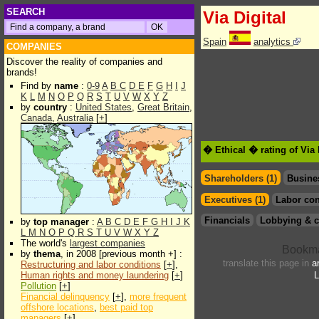
SEARCH
Via Digital
Spain
analytics
COMPANIES
Discover the reality of companies and
brands!
Find by
name
:
0-9
A
B
C
D
E
F
G
H
I
J
K
L
M
N
O
P
Q
R
S
T
U
V
W
X
Y
Z
by
country
:
United States
,
Great Britain
,
Canada
,
Australia
[
+
]
� Ethical � rating of Via 
Shareholders (1)
Busine
Executives (1)
Labor con
Financials
Lobbying & c
by
top manager
:
A
B
C
D
E
F
G
H
I
J
K
L
M
N
O
P
Q
R
S
T
U
V
W
X
Y
Z
The world's
largest companies
by
thema
, in 2008 [previous month +] :
translate this page in
a
Restructuring and labor conditions
[
+
],
Human rights and money laundering
[
+
]
L
Pollution
[
+
]
Financial delinquency
[
+
],
more frequent
offshore locations
,
best paid top
managers
[
+
]