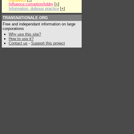
Influence:corruption/lobby
[
+
]
Information: dubious practice
[
+
]
TRANSNATIONALE.ORG
Free and independant information on large
corporations
Why use this site?
How to use it?
Contact us
-
Support this project