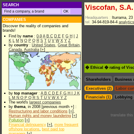
SEARCH
Viscofan, S.A.
Headquarters :
Iturrama, 2
COMPANIES
tel.
34-94-819-84-4
analytic
Discover the reality of companies and
brands!
Find by
name
:
0-9
A
B
C
D
E
F
G
H
I
J
K
L
M
N
O
P
Q
R
S
T
U
V
W
X
Y
Z
by
country
:
United States
,
Great Britain
,
Canada
,
Australia
[
+
]
� Ethical � rating of Vis
Shareholders
Business 
Executives (2)
Labor con
by
top manager
:
A
B
C
D
E
F
G
H
I
J
K
Financials (1)
Lobbying 
L
M
N
O
P
Q
R
S
T
U
V
W
X
Y
Z
The world's
largest companies
by
thema
, in 2008 [previous month +] :
Restructuring and labor conditions
[
+
],
translate thi
Human rights and money laundering
[
+
]
Pollution
[
+
]
Financial delinquency
[
+
],
more frequent
offshore locations
,
best paid top
managers
[
+
]