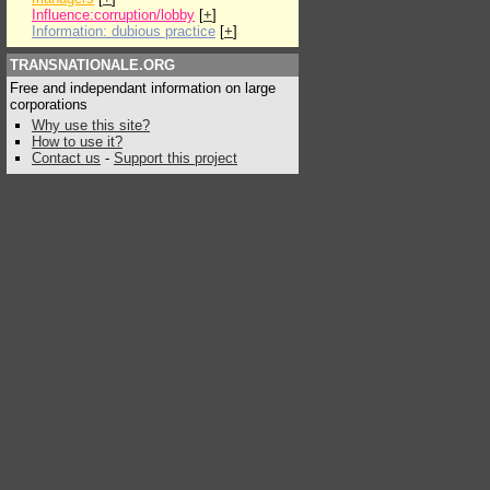
Influence:corruption/lobby
[
+
]
Information: dubious practice
[
+
]
TRANSNATIONALE.ORG
Free and independant information on large
corporations
Why use this site?
How to use it?
Contact us
-
Support this project