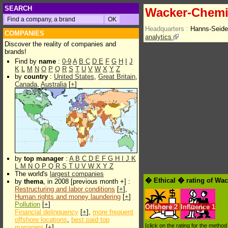
SEARCH
Wacker-Chem
Headquarters :
Hanns-Seide
COMPANIES
analytics
Discover the reality of companies and
brands!
Find by
name
:
0-9
A
B
C
D
E
F
G
H
I
J
K
L
M
N
O
P
Q
R
S
T
U
V
W
X
Y
Z
by
country
:
United States
,
Great Britain
,
Canada
,
Australia
[
+
]
by
top manager
:
A
B
C
D
E
F
G
H
I
J
K
L
M
N
O
P
Q
R
S
T
U
V
W
X
Y
Z
The world's
largest companies
� Ethical � rating of W
by
thema
, in 2008 [previous month +] :
Restructuring and labor conditions
[
+
],
Human rights and money laundering
[
+
]
Pollution
[
+
]
Offshore
2
Influence
1
Financial delinquency
[
+
],
more frequent
offshore locations
,
best paid top
[click on the rating for the metho
managers
[
+
]