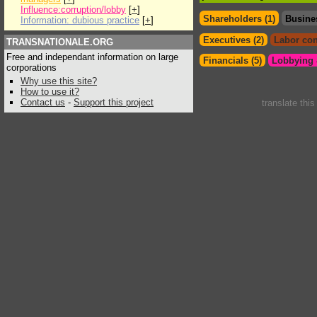
Influence:corruption/lobby
[
+
]
Shareholders (1)
Busine
Information: dubious practice
[
+
]
Executives (2)
Labor con
TRANSNATIONALE.ORG
Free and independant information on large
Financials (5)
Lobbying &
corporations
Why use this site?
How to use it?
Contact us
-
Support this project
translate thi