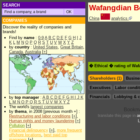
SEARCH
Wafangdian B
China
analytics
COMPANIES
Discover the reality of companies and
brands!
Find by
name
:
0-9
A
B
C
D
E
F
G
H
I
J
K
L
M
N
O
P
Q
R
S
T
U
V
W
X
Y
Z
by
country
:
United States
,
Great Britain
,
Canada
,
Australia
[
+
]
� Ethical � rating of Wa
Shareholders (1)
Busine
Executives
Labor condit
Financials
Lobbying & c
by
top manager
:
A
B
C
D
E
F
G
H
I
J
K
L
M
N
O
P
Q
R
S
T
U
V
W
X
Y
Z
The world's
largest companies
by
thema
, in 2008 [previous month +] :
translate this page in
a
Restructuring and labor conditions
[
+
],
Human rights and money laundering
[
+
]
L
Pollution
[
+
]
Financial delinquency
[
+
],
more frequent
offshore locations
,
best paid top
managers
[
+
]