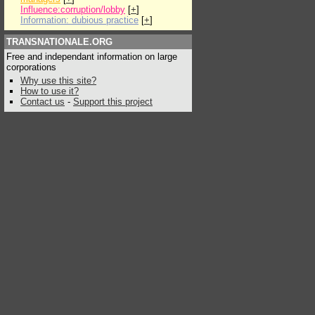
Influence:corruption/lobby
[
+
]
Information: dubious practice
[
+
]
TRANSNATIONALE.ORG
Free and independant information on large
corporations
Why use this site?
How to use it?
Contact us
-
Support this project