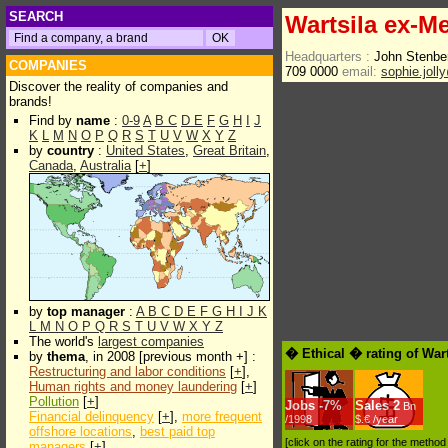
SEARCH
Wartsila ex-Me
Headquarters :
John Stenber
COMPANIES
709 0000
email:
sophie.joll
Discover the reality of companies and
brands!
Find by
name
:
0-9
A
B
C
D
E
F
G
H
I
J
K
L
M
N
O
P
Q
R
S
T
U
V
W
X
Y
Z
by
country
:
United States
,
Great Britain
,
Canada
,
Australia
[
+
]
by
top manager
:
A
B
C
D
E
F
G
H
I
J
K
L
M
N
O
P
Q
R
S
T
U
V
W
X
Y
Z
The world's
largest companies
� Ethical � rating of War
by
thema
, in 2008 [previous month +] :
Restructuring and labor conditions
[
+
],
Human rights and money laundering
[
+
]
Pollution
[
+
]
Jobs
-
7%
Sales
2
Bn
Financial delinquency
[
+
],
more frequent
/1998
$.€ /year
offshore locations
,
best paid top
[click on the rating for the metho
managers
[
+
]