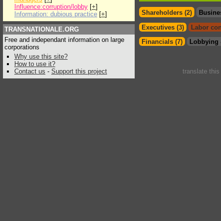
Influence:corruption/lobby
[
+
]
Shareholders (2)
Busine
Information: dubious practice
[
+
]
Executives (3)
Labor con
TRANSNATIONALE.ORG
Free and independant information on large
Financials (7)
Lobbying 
corporations
Why use this site?
How to use it?
Contact us
-
Support this project
translate thi