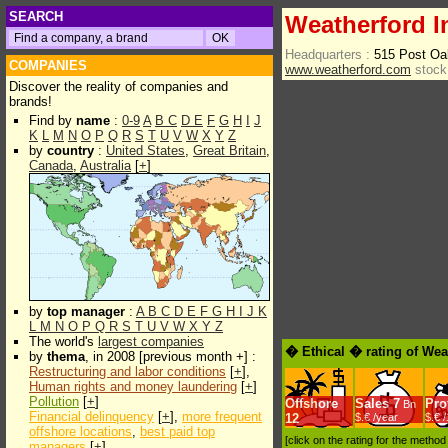
SEARCH
Weatherford In
Headquarters :
515 Post Oa
COMPANIES
www.weatherford.com
stock
Discover the reality of companies and
brands!
Find by
name
:
0-9
A
B
C
D
E
F
G
H
I
J
K
L
M
N
O
P
Q
R
S
T
U
V
W
X
Y
Z
by
country
:
United States
,
Great Britain
,
Canada
,
Australia
[
+
]
by
top manager
:
A
B
C
D
E
F
G
H
I
J
K
L
M
N
O
P
Q
R
S
T
U
V
W
X
Y
Z
The world's
largest companies
� Ethical � rating of Weat
by
thema
, in 2008 [previous month +] :
Restructuring and labor conditions
[
+
],
Human rights and money laundering
[
+
]
Pollution
[
+
]
Offshore
Sales
7
Prof
Bn
Financial delinquency
[
+
],
more frequent
12
$.€ /year
$.€ 
offshore locations
,
best paid top
[click on the rating for the metho
managers
[
+
]