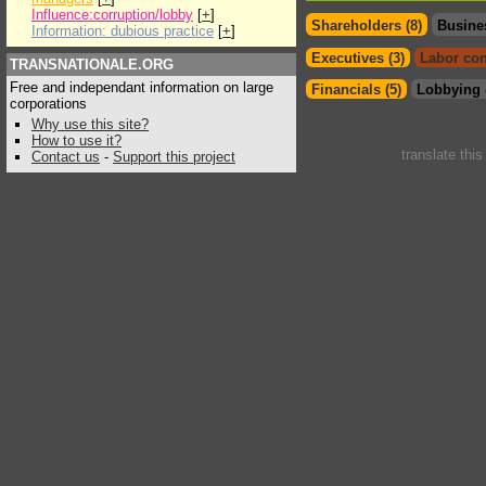
Influence:corruption/lobby
[
+
]
Shareholders (8)
Busine
Information: dubious practice
[
+
]
Executives (3)
Labor con
TRANSNATIONALE.ORG
Free and independant information on large
Financials (5)
Lobbying 
corporations
Why use this site?
How to use it?
translate thi
Contact us
-
Support this project