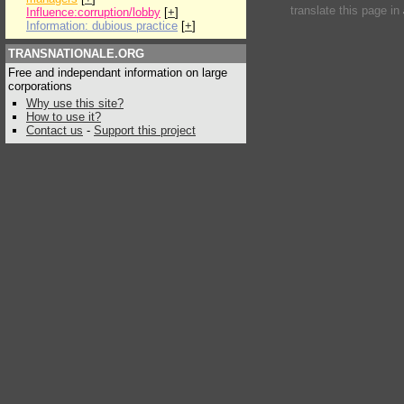
translate this page in
Influence:corruption/lobby
[
+
]
Information: dubious practice
[
+
]
TRANSNATIONALE.ORG
Free and independant information on large
corporations
Why use this site?
How to use it?
Contact us
-
Support this project