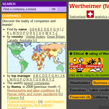
SEARCH
Wertheimer (f
COMPANIES
Switzerland
analytics
Discover the reality of companies and
brands!
Find by
name
:
0-9
A
B
C
D
E
F
G
H
I
J
K
L
M
N
O
P
Q
R
S
T
U
V
W
X
Y
Z
by
country
:
United States
,
Great Britain
,
Canada
,
Australia
[
+
]
� Ethical � rating of Wer
Fraud
2
Offshore
2
[click on the rating for the metho
by
top manager
:
A
B
C
D
E
F
G
H
I
J
K
L
M
N
O
P
Q
R
S
T
U
V
W
X
Y
Z
Shareholders
Business 
The world's
largest companies
by
thema
, in 2008 [previous month +] :
Executives
Labor condit
Restructuring and labor conditions
[
+
],
Human rights and money laundering
[
+
]
Financials (4)
Lobbying 
Pollution
[
+
]
Financial delinquency
[
+
],
more frequent
offshore locations
,
best paid top
managers
[
+
]