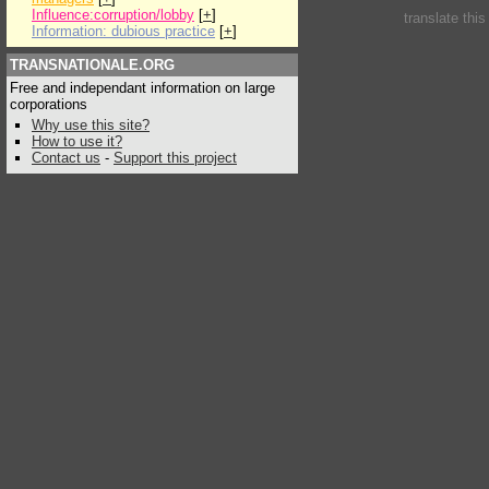
Influence:corruption/lobby
[
+
]
translate thi
Information: dubious practice
[
+
]
TRANSNATIONALE.ORG
Free and independant information on large
corporations
Why use this site?
How to use it?
Contact us
-
Support this project