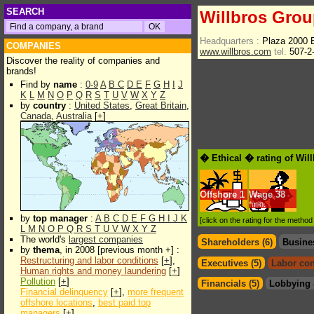
SEARCH
Willbros Group
Headquarters :
Plaza 2000 B
COMPANIES
www.willbros.com
tel.
507-2
Discover the reality of companies and
brands!
Find by
name
:
0-9
A
B
C
D
E
F
G
H
I
J
K
L
M
N
O
P
Q
R
S
T
U
V
W
X
Y
Z
by
country
:
United States
,
Great Britain
,
Canada
,
Australia
[
+
]
� Ethical � rating of Wil
Offshore
1
Wage
38
*min.
by
top manager
:
A
B
C
D
E
F
G
H
I
J
K
[click on the rating for the metho
L
M
N
O
P
Q
R
S
T
U
V
W
X
Y
Z
The world's
largest companies
Shareholders (6)
Busine
by
thema
, in 2008 [previous month +] :
Restructuring and labor conditions
[
+
],
Executives (5)
Labor con
Human rights and money laundering
[
+
]
Pollution
[
+
]
Financials (5)
Lobbying 
Financial delinquency
[
+
],
more frequent
offshore locations
,
best paid top
managers
[
+
]