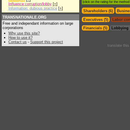
[click on the rating for the metho
Influence:corruption/lobby
[
+
]
Information: dubious practice
[
+
]
Shareholders (6)
Busines
TRANSNATIONALE.ORG
Executives (5)
Labor con
Free and independant information on large
corporations
Financials (5)
Lobbying 
Why use this site?
How to use it?
Contact us
-
Support this project
translate thi