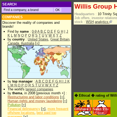
SEARCH
Willis Group 
Headquarters :
10 Trinity 
COMPANIES
Job offers, investor relations
stock :
WSH
analytics
Discover the reality of companies and
brands!
Find by
name
:
0-9
A
B
C
D
E
F
G
H
I
J
K
L
M
N
O
P
Q
R
S
T
U
V
W
X
Y
Z
by
country
:
United States
,
Great Britain
,
Canada
,
Australia
[
+
]
by
top manager
:
A
B
C
D
E
F
G
H
I
J
K
L
M
N
O
P
Q
R
S
T
U
V
W
X
Y
Z
The world's
largest companies
by
thema
, in 2008 [previous month +] :
� Ethical � rating of Wil
Restructuring and labor conditions
[
+
],
Human rights and money laundering
[
+
]
Pollution
[
+
]
Financial delinquency
[
+
],
more frequent
Offshore
1
Sales
2
Bn
offshore locations
,
best paid top
$.€ /year
managers
[
+
]