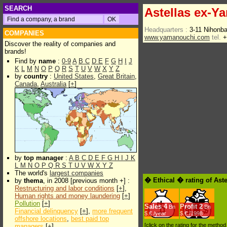
SEARCH
Astellas ex-Y
Headquarters :
3-11 Nihonb
COMPANIES
www.yamanouchi.com
tel.
+
Discover the reality of companies and
brands!
Find by
name
:
0-9
A
B
C
D
E
F
G
H
I
J
K
L
M
N
O
P
Q
R
S
T
U
V
W
X
Y
Z
by
country
:
United States
,
Great Britain
,
Canada
,
Australia
[
+
]
by
top manager
:
A
B
C
D
E
F
G
H
I
J
K
L
M
N
O
P
Q
R
S
T
U
V
W
X
Y
Z
The world's
largest companies
� Ethical � rating of Ast
by
thema
, in 2008 [previous month +] :
Restructuring and labor conditions
[
+
],
Human rights and money laundering
[
+
]
Pollution
[
+
]
Sales
4
Profit
2
Bn
Bn
Financial delinquency
[
+
],
more frequent
$.€ /year
$.€ /1998
offshore locations
,
best paid top
[click on the rating for the metho
managers
[
+
]