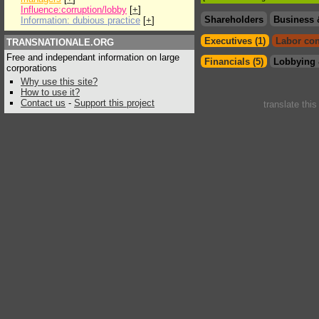
Influence:corruption/lobby
[
+
]
Shareholders
Business 
Information: dubious practice
[
+
]
Executives (1)
Labor con
TRANSNATIONALE.ORG
Free and independant information on large
Financials (5)
Lobbying 
corporations
Why use this site?
How to use it?
Contact us
-
Support this project
translate thi