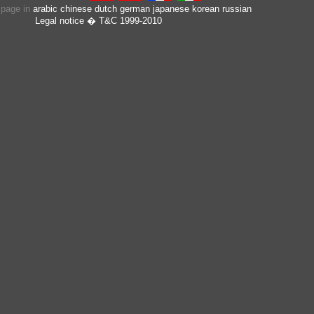
s page in
arabic
chinese
dutch
german
japanese
korean
russian
Legal notice
� T&C 1999-2010