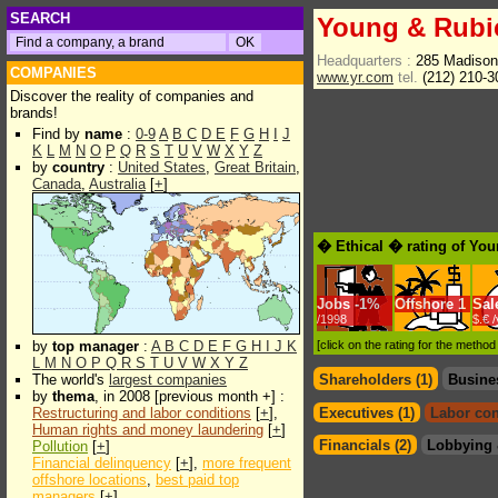
SEARCH
Young & Rub
Headquarters :
285 Madiso
COMPANIES
www.yr.com
tel.
(212) 210-
Discover the reality of companies and
brands!
Find by
name
:
0-9
A
B
C
D
E
F
G
H
I
J
K
L
M
N
O
P
Q
R
S
T
U
V
W
X
Y
Z
by
country
:
United States
,
Great Britain
,
Canada
,
Australia
[
+
]
� Ethical � rating of Yo
Jobs
-
1%
Offshore
1
Sal
/1998
$.€ 
by
top manager
:
A
B
C
D
E
F
G
H
I
J
K
[click on the rating for the metho
L
M
N
O
P
Q
R
S
T
U
V
W
X
Y
Z
The world's
largest companies
Shareholders (1)
Busine
by
thema
, in 2008 [previous month +] :
Restructuring and labor conditions
[
+
],
Executives (1)
Labor con
Human rights and money laundering
[
+
]
Financials (2)
Lobbying 
Pollution
[
+
]
Financial delinquency
[
+
],
more frequent
offshore locations
,
best paid top
managers
[
+
]