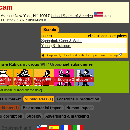
icam
n Avenue New York, NY 10017
United States of America
web
3000
stock :
YNR
analytics
Brands
name
click to compare prices
Springbok Cohn & Wolfe
Young & Rubicam
� Shop local, ethical and at the best price on
Ethishop
ung & Rubicam , group
WPP Group
and subsidiaries
es
4
Profit
2
Wage
408
Influence
2
Infocom
4
Bn
Bn
/year
$.€ /1998
*min.
d or on the number for the data]
ss & market
Subsidiaries (1)
Locations & production
ditions (1)
Environmental impact
Human impact
& corruption
Subsidy
Advertising & marketing