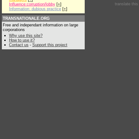
translate thi
Influence:corruption/lobby
[
+
]
Information: dubious practice
[
+
]
TRANSNATIONALE.ORG
Free and independant information on large
corporations
Why use this site?
How to use it?
Contact us
-
Support this project