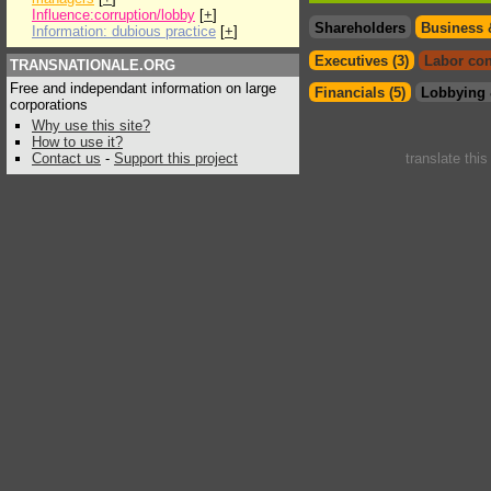
Influence:corruption/lobby
[
+
]
Shareholders
Business 
Information: dubious practice
[
+
]
Executives (3)
Labor con
TRANSNATIONALE.ORG
Free and independant information on large
Financials (5)
Lobbying 
corporations
Why use this site?
How to use it?
Contact us
-
Support this project
translate thi