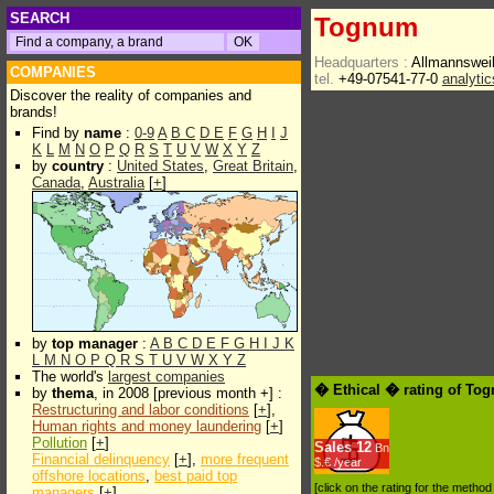
SEARCH
Tognum
Headquarters :
Allmannsweil
COMPANIES
tel.
+49-07541-77-0
analyti
Discover the reality of companies and
brands!
Find by
name
:
0-9
A
B
C
D
E
F
G
H
I
J
K
L
M
N
O
P
Q
R
S
T
U
V
W
X
Y
Z
by
country
:
United States
,
Great Britain
,
Canada
,
Australia
[
+
]
by
top manager
:
A
B
C
D
E
F
G
H
I
J
K
L
M
N
O
P
Q
R
S
T
U
V
W
X
Y
Z
The world's
largest companies
� Ethical � rating of To
by
thema
, in 2008 [previous month +] :
Restructuring and labor conditions
[
+
],
Human rights and money laundering
[
+
]
Pollution
[
+
]
Sales
12
Bn
Financial delinquency
[
+
],
more frequent
$.€ /year
offshore locations
,
best paid top
[click on the rating for the metho
managers
[
+
]